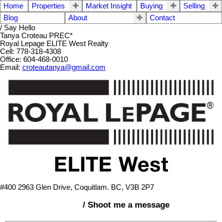
Home
Properties
Market Insight
Buying
Selling
Blog
About
Contact
/ Say Hello
Tanya Croteau PREC*
Royal Lepage ELITE West Realty
Cell: 778-318-4308
Office: 604-468-0010
Email:
croteautanya@gmail.com
#400 2963 Glen Drive, Coquitlam. BC, V3B 2P7
/ Shoot me a message