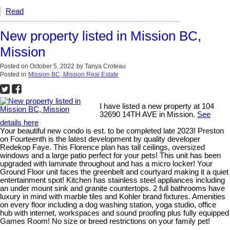
Read
New property listed in Mission BC,
Mission
Posted on
October 5, 2022
by
Tanya Croteau
Posted in
Mission BC, Mission Real Estate
I have listed a new property at 104
32690 14TH AVE in Mission.
See
details here
Your beautiful new condo is est. to be completed late 2023! Preston
on Fourteenth is the latest development by quality developer
Redekop Faye. This Florence plan has tall ceilings, oversized
windows and a large patio perfect for your pets! This unit has been
upgraded with laminate throughout and has a micro locker! Your
Ground Floor unit faces the greenbelt and courtyard making it a quiet
entertainment spot! Kitchen has stainless steel appliances including
an under mount sink and granite countertops. 2 full bathrooms have
luxury in mind with marble tiles and Kohler brand fixtures. Amenities
on every floor including a dog washing station, yoga studio, office
hub with internet, workspaces and sound proofing plus fully equipped
Games Room! No size or breed restrictions on your family pet!