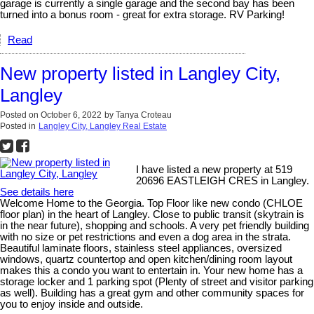
garage is currently a single garage and the second bay has been
turned into a bonus room - great for extra storage. RV Parking!
Read
New property listed in Langley City,
Langley
Posted on
October 6, 2022
by
Tanya Croteau
Posted in
Langley City, Langley Real Estate
I have listed a new property at 519
20696 EASTLEIGH CRES in Langley.
See details here
Welcome Home to the Georgia. Top Floor like new condo (CHLOE
floor plan) in the heart of Langley. Close to public transit (skytrain is
in the near future), shopping and schools. A very pet friendly building
with no size or pet restrictions and even a dog area in the strata.
Beautiful laminate floors, stainless steel appliances, oversized
windows, quartz countertop and open kitchen/dining room layout
makes this a condo you want to entertain in. Your new home has a
storage locker and 1 parking spot (Plenty of street and visitor parking
as well). Building has a great gym and other community spaces for
you to enjoy inside and outside.