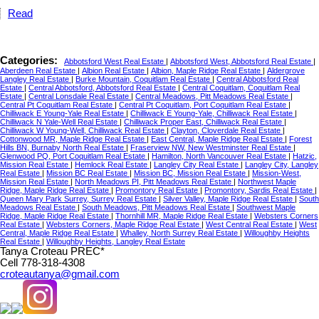
Read
Categories:
Abbotsford West Real Estate
|
Abbotsford West, Abbotsford Real Estate
|
Aberdeen Real Estate
|
Albion Real Estate
|
Albion, Maple Ridge Real Estate
|
Aldergrove
Langley Real Estate
|
Burke Mountain, Coquitlam Real Estate
|
Central Abbotsford Real
Estate
|
Central Abbotsford, Abbotsford Real Estate
|
Central Coquitlam, Coquitlam Real
Estate
|
Central Lonsdale Real Estate
|
Central Meadows, Pitt Meadows Real Estate
|
Central Pt Coquitlam Real Estate
|
Central Pt Coquitlam, Port Coquitlam Real Estate
|
Chilliwack E Young-Yale Real Estate
|
Chilliwack E Young-Yale, Chilliwack Real Estate
|
Chilliwack N Yale-Well Real Estate
|
Chilliwack Proper East, Chilliwack Real Estate
|
Chilliwack W Young-Well, Chilliwack Real Estate
|
Clayton, Cloverdale Real Estate
|
Cottonwood MR, Maple Ridge Real Estate
|
East Central, Maple Ridge Real Estate
|
Forest
Hills BN, Burnaby North Real Estate
|
Fraserview NW, New Westminster Real Estate
|
Glenwood PQ, Port Coquitlam Real Estate
|
Hamilton, North Vancouver Real Estate
|
Hatzic,
Mission Real Estate
|
Hemlock Real Estate
|
Langley City Real Estate
|
Langley City, Langley
Real Estate
|
Mission BC Real Estate
|
Mission BC, Mission Real Estate
|
Mission-West,
Mission Real Estate
|
North Meadows PI, Pitt Meadows Real Estate
|
Northwest Maple
Ridge, Maple Ridge Real Estate
|
Promontory Real Estate
|
Promontory, Sardis Real Estate
|
Queen Mary Park Surrey, Surrey Real Estate
|
Silver Valley, Maple Ridge Real Estate
|
South
Meadows Real Estate
|
South Meadows, Pitt Meadows Real Estate
|
Southwest Maple
Ridge, Maple Ridge Real Estate
|
Thornhill MR, Maple Ridge Real Estate
|
Websters Corners
Real Estate
|
Websters Corners, Maple Ridge Real Estate
|
West Central Real Estate
|
West
Central, Maple Ridge Real Estate
|
Whalley, North Surrey Real Estate
|
Willoughby Heights
Real Estate
|
Willoughby Heights, Langley Real Estate
Tanya Croteau PREC*
Cell 778-318-4308
croteautanya@gmail.com