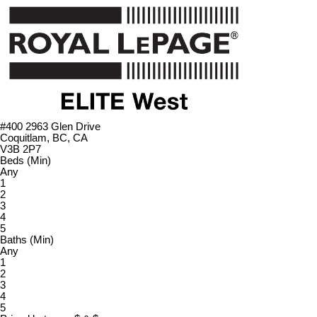
#400 2963 Glen Drive
Coquitlam, BC, CA
V3B 2P7
Beds (Min)
Any
1
2
3
4
5
Baths (Min)
Any
1
2
3
4
5