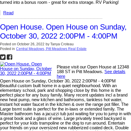
turned into a bonus room - great for extra storage. RV Parking!
Read
Open House. Open House on Sunday,
October 30, 2022 2:00PM - 4:00PM
Posted on
October 26, 2022
by
Tanya Croteau
Posted in
Central Meadows, Pitt Meadows Real Estate
Please visit our Open House at 12348
188 ST in Pitt Meadows.
See details
here
Open House on Sunday, October 30, 2022 2:00PM - 4:00PM
Beautiful custom built home in a quiet neighbourhood. With an
elementary school, park and shopping close by this home is the
perfect place for any busy family. Many recent updates incl a brand
new heat pump, new kitchen and bathrooms, tankless hot water,
instant hot water faucet in the kitchen & over the range pot filler. The
Large bsmt suite is perfect for the in-laws or extended family. The
Master bathroom has a jacuzzi tub just waiting for you to jump in with
a great book and a glass of wine. Large privately treed backyard is
perfect for your kids trampoline or the dog to run around. Entertain
your friends on your oversized new rubberized coated deck. Double