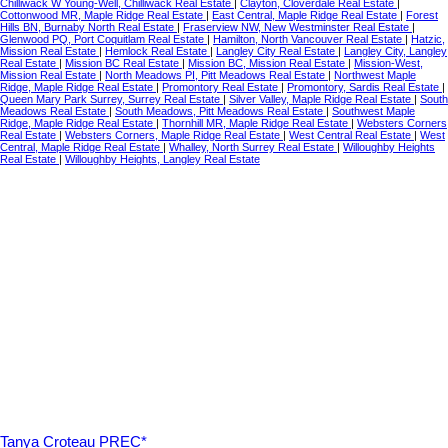
Chilliwack W Young-Well, Chilliwack Real Estate
|
Clayton, Cloverdale Real Estate
|
Cottonwood MR, Maple Ridge Real Estate
|
East Central, Maple Ridge Real Estate
|
Forest
Hills BN, Burnaby North Real Estate
|
Fraserview NW, New Westminster Real Estate
|
Glenwood PQ, Port Coquitlam Real Estate
|
Hamilton, North Vancouver Real Estate
|
Hatzic,
Mission Real Estate
|
Hemlock Real Estate
|
Langley City Real Estate
|
Langley City, Langley
Real Estate
|
Mission BC Real Estate
|
Mission BC, Mission Real Estate
|
Mission-West,
Mission Real Estate
|
North Meadows PI, Pitt Meadows Real Estate
|
Northwest Maple
Ridge, Maple Ridge Real Estate
|
Promontory Real Estate
|
Promontory, Sardis Real Estate
|
Queen Mary Park Surrey, Surrey Real Estate
|
Silver Valley, Maple Ridge Real Estate
|
South
Meadows Real Estate
|
South Meadows, Pitt Meadows Real Estate
|
Southwest Maple
Ridge, Maple Ridge Real Estate
|
Thornhill MR, Maple Ridge Real Estate
|
Websters Corners
Real Estate
|
Websters Corners, Maple Ridge Real Estate
|
West Central Real Estate
|
West
Central, Maple Ridge Real Estate
|
Whalley, North Surrey Real Estate
|
Willoughby Heights
Real Estate
|
Willoughby Heights, Langley Real Estate
Tanya Croteau PREC*