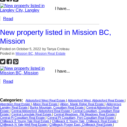
I have...
Read
New property listed in Mission BC,
Mission
Posted on
October 5, 2022
by
Tanya Croteau
Posted in
Mission BC, Mission Real Estate
I have...
Read
Categories:
Abbotsford West Real Estate
|
Abbotsford West, Abbotsford Real Estate
|
Aberdeen Real Estate
|
Albion Real Estate
|
Albion, Maple Ridge Real Estate
|
Aldergrove
Langley Real Estate
|
Burke Mountain, Coquitlam Real Estate
|
Central Abbotsford Real
Estate
|
Central Abbotsford, Abbotsford Real Estate
|
Central Coquitlam, Coquitlam Real
Estate
|
Central Lonsdale Real Estate
|
Central Meadows, Pitt Meadows Real Estate
|
Central Pt Coquitlam Real Estate
|
Central Pt Coquitlam, Port Coquitlam Real Estate
|
Chilliwack E Young-Yale Real Estate
|
Chilliwack E Young-Yale, Chilliwack Real Estate
|
Chilliwack N Yale-Well Real Estate
|
Chilliwack Proper East, Chilliwack Real Estate
|