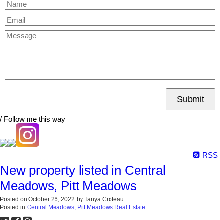
Submit
/ Follow me this way
RSS
New property listed in Central
Meadows, Pitt Meadows
Posted on
October 26, 2022
by
Tanya Croteau
Posted in
Central Meadows, Pitt Meadows Real Estate