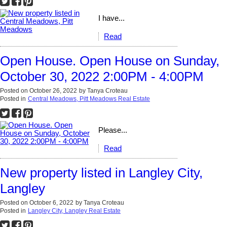
I have...
Read
Open House. Open House on Sunday,
October 30, 2022 2:00PM - 4:00PM
Posted on
October 26, 2022
by
Tanya Croteau
Posted in
Central Meadows, Pitt Meadows Real Estate
Please...
Read
New property listed in Langley City,
Langley
Posted on
October 6, 2022
by
Tanya Croteau
Posted in
Langley City, Langley Real Estate