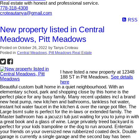
Real estate with honest and professional service.
778-318-4308
croteautanya@gmail.com
RSS
New property listed in Central
Meadows, Pitt Meadows
Posted on
October 26, 2022
by
Tanya Croteau
Posted in
Central Meadows, Pitt Meadows Real Estate
I have listed a new property at 12348
188 ST in Pitt Meadows.
See details
here
Beautiful custom built home in a quiet neighbourhood. With an
elementary school, park and shopping close by this home is the
perfect place for any busy family. Many recent updates incl a brand
new heat pump, new kitchen and bathrooms, tankless hot water,
instant hot water faucet in the kitchen & over the range pot filler. The
Large bsmt suite is perfect for the in-laws or extended family. The
Master bathroom has a jacuzzi tub just waiting for you to jump in with
a great book and a glass of wine. Large privately treed backyard is
perfect for your kids trampoline or the dog to run around. Entertain
your friends on your oversized new rubberized coated deck. Double
garage is currently a single garage and the second bay has been