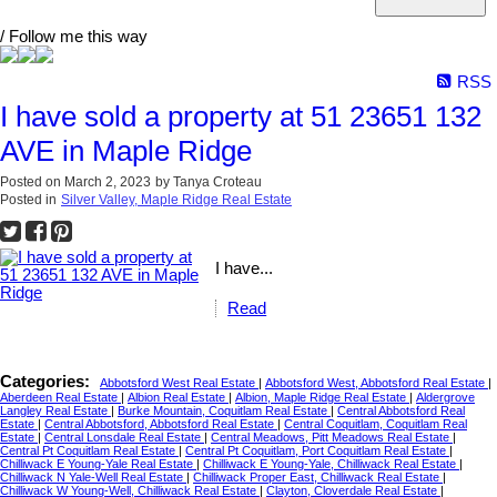
/ Follow me this way
RSS
I have sold a property at 51 23651 132
AVE in Maple Ridge
Posted on
March 2, 2023
by
Tanya Croteau
Posted in
Silver Valley, Maple Ridge Real Estate
I have...
Read
Categories:
Abbotsford West Real Estate
|
Abbotsford West, Abbotsford Real Estate
|
Aberdeen Real Estate
|
Albion Real Estate
|
Albion, Maple Ridge Real Estate
|
Aldergrove
Langley Real Estate
|
Burke Mountain, Coquitlam Real Estate
|
Central Abbotsford Real
Estate
|
Central Abbotsford, Abbotsford Real Estate
|
Central Coquitlam, Coquitlam Real
Estate
|
Central Lonsdale Real Estate
|
Central Meadows, Pitt Meadows Real Estate
|
Central Pt Coquitlam Real Estate
|
Central Pt Coquitlam, Port Coquitlam Real Estate
|
Chilliwack E Young-Yale Real Estate
|
Chilliwack E Young-Yale, Chilliwack Real Estate
|
Chilliwack N Yale-Well Real Estate
|
Chilliwack Proper East, Chilliwack Real Estate
|
Chilliwack W Young-Well, Chilliwack Real Estate
|
Clayton, Cloverdale Real Estate
|