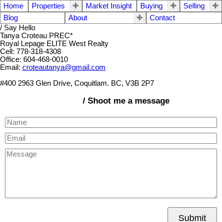
Home
Properties
Market Insight
Buying
Selling
Blog
About
Contact
/ Say Hello
Tanya Croteau PREC*
Royal Lepage ELITE West Realty
Cell: 778-318-4308
Office: 604-468-0010
Email:
croteautanya@gmail.com
#400 2963 Glen Drive, Coquitlam. BC, V3B 2P7
/ Shoot me a message
Submit