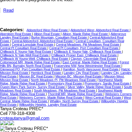
Read
Categories:
Abbotsford West Real Estate
|
Abbotsford West, Abbotsford Real Estate
|
Aberdeen Real Estate
|
Albion Real Estate
|
Albion, Maple Ridge Real Estate
|
Aldergrove
Langley Real Estate
|
Burke Mountain, Coquitlam Real Estate
|
Central Abbotsford Real
Estate
|
Central Abbotsford, Abbotsford Real Estate
|
Central Coquitlam, Coquitlam Real
Estate
|
Central Lonsdale Real Estate
|
Central Meadows, Pitt Meadows Real Estate
|
Central Pt Coquitlam Real Estate
|
Central Pt Coquitlam, Port Coquitlam Real Estate
|
Chilliwack E Young-Yale Real Estate
|
Chilliwack E Young-Yale, Chilliwack Real Estate
|
Chilliwack N Yale-Well Real Estate
|
Chilliwack Proper East, Chilliwack Real Estate
|
Chilliwack W Young-Well, Chilliwack Real Estate
|
Clayton, Cloverdale Real Estate
|
Cottonwood MR, Maple Ridge Real Estate
|
East Central, Maple Ridge Real Estate
|
Forest
Hills BN, Burnaby North Real Estate
|
Fraserview NW, New Westminster Real Estate
|
Glenwood PQ, Port Coquitlam Real Estate
|
Hamilton, North Vancouver Real Estate
|
Hatzic,
Mission Real Estate
|
Hemlock Real Estate
|
Langley City Real Estate
|
Langley City, Langley
Real Estate
|
Mission BC Real Estate
|
Mission BC, Mission Real Estate
|
Mission-West,
Mission Real Estate
|
North Meadows PI, Pitt Meadows Real Estate
|
Northwest Maple
Ridge, Maple Ridge Real Estate
|
Promontory Real Estate
|
Promontory, Sardis Real Estate
|
Queen Mary Park Surrey, Surrey Real Estate
|
Silver Valley, Maple Ridge Real Estate
|
South
Meadows Real Estate
|
South Meadows, Pitt Meadows Real Estate
|
Southwest Maple
Ridge, Maple Ridge Real Estate
|
Thornhill MR, Maple Ridge Real Estate
|
Websters Corners
Real Estate
|
Websters Corners, Maple Ridge Real Estate
|
West Central Real Estate
|
West
Central, Maple Ridge Real Estate
|
Whalley, North Surrey Real Estate
|
Willoughby Heights
Real Estate
|
Willoughby Heights, Langley Real Estate
Tanya Croteau PREC*
Cell 778-318-4308
croteautanya@gmail.com