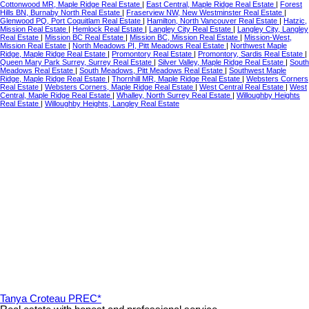
Cottonwood MR, Maple Ridge Real Estate
|
East Central, Maple Ridge Real Estate
|
Forest
Hills BN, Burnaby North Real Estate
|
Fraserview NW, New Westminster Real Estate
|
Glenwood PQ, Port Coquitlam Real Estate
|
Hamilton, North Vancouver Real Estate
|
Hatzic,
Mission Real Estate
|
Hemlock Real Estate
|
Langley City Real Estate
|
Langley City, Langley
Real Estate
|
Mission BC Real Estate
|
Mission BC, Mission Real Estate
|
Mission-West,
Mission Real Estate
|
North Meadows PI, Pitt Meadows Real Estate
|
Northwest Maple
Ridge, Maple Ridge Real Estate
|
Promontory Real Estate
|
Promontory, Sardis Real Estate
|
Queen Mary Park Surrey, Surrey Real Estate
|
Silver Valley, Maple Ridge Real Estate
|
South
Meadows Real Estate
|
South Meadows, Pitt Meadows Real Estate
|
Southwest Maple
Ridge, Maple Ridge Real Estate
|
Thornhill MR, Maple Ridge Real Estate
|
Websters Corners
Real Estate
|
Websters Corners, Maple Ridge Real Estate
|
West Central Real Estate
|
West
Central, Maple Ridge Real Estate
|
Whalley, North Surrey Real Estate
|
Willoughby Heights
Real Estate
|
Willoughby Heights, Langley Real Estate
Tanya Croteau PREC*