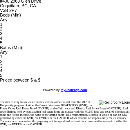
#400 2963 Glen Drive
Coquitlam, BC, CA
V3B 2P7
Beds (Min)
Any
1
2
3
4
5
Baths (Min)
Any
1
2
3
4
5
Priced between
$
&
$
Powered by
myRealPage.com
The data relating to real estate on this website comes in part from the MLS®
Reciprocity program of either the Greater Vancouver REALTORS® (GVR), the
Fraser Valley Real Estate Board (FVREB) or the Chilliwack and District Real Estate Board (CADREB). Real
estate listings held by participating real estate firms are marked with the MLS® logo and detailed information
about the listing includes the name of the listing agent. This representation is based in whole or part on data
generated by either the GVR, the FVREB or the CADREB which assumes no responsibility for its accuracy.
The materials contained on this page may not be reproduced without the express written consent of either the
GVR, the FVREB or the CADREB.