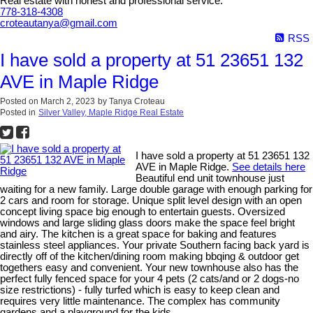
Real estate with honest and professional service.
778-318-4308
croteautanya@gmail.com
RSS
I have sold a property at 51 23651 132
AVE in Maple Ridge
Posted on
March 2, 2023
by
Tanya Croteau
Posted in
Silver Valley, Maple Ridge Real Estate
I have sold a property at 51 23651 132
AVE in Maple Ridge.
See details here
Beautiful end unit townhouse just
waiting for a new family. Large double garage with enough parking for
2 cars and room for storage. Unique split level design with an open
concept living space big enough to entertain guests. Oversized
windows and large sliding glass doors make the space feel bright
and airy. The kitchen is a great space for baking and features
stainless steel appliances. Your private Southern facing back yard is
directly off of the kitchen/dining room making bbqing & outdoor get
togethers easy and convenient. Your new townhouse also has the
perfect fully fenced space for your 4 pets (2 cats/and or 2 dogs-no
size restrictions) - fully turfed which is easy to keep clean and
requires very little maintenance. The complex has community
gardens and a playground for the kids.