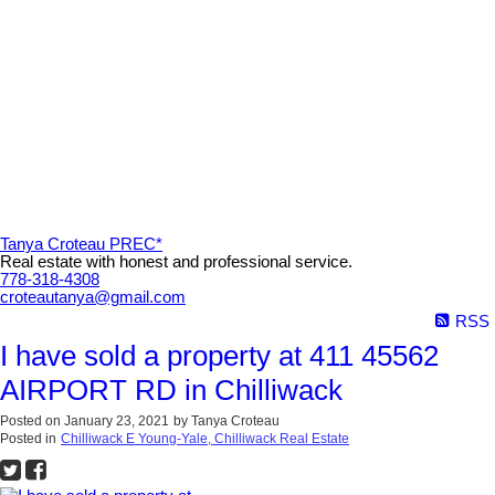
Tanya Croteau PREC*
Real estate with honest and professional service.
778-318-4308
croteautanya@gmail.com
RSS
I have sold a property at 411 45562
AIRPORT RD in Chilliwack
Posted on
January 23, 2021
by
Tanya Croteau
Posted in
Chilliwack E Young-Yale, Chilliwack Real Estate