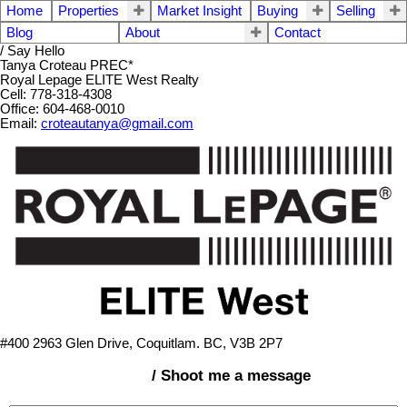
Home
Properties
Market Insight
Buying
Selling
Blog
About
Contact
/ Say Hello
Tanya Croteau PREC*
Royal Lepage ELITE West Realty
Cell: 778-318-4308
Office: 604-468-0010
Email:
croteautanya@gmail.com
#400 2963 Glen Drive, Coquitlam. BC, V3B 2P7
/ Shoot me a message