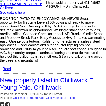
I have sold a property at 411 45562
AIRPORT RD in Chilliwack.
See details here
ROOF TOP PATIO TO ENJOY AMAZING VIEWS! Great
opportunity for first time buyers! 5% down and ready to move in
soon! Brand New Building built by Redekop/Faye located in the
desirable midtown neighbourhood. Walking distance to Starbucks,
medical office, Cascade Christian school, AD Rundle Middle School
and Meadow Brook Park. Easy Access to Hwy 1 makes commuting
easy. Granite countertops, Kohler chrome fixtures stainless steel
appliances, under cabinet and over counter lighting provide
ambiance and luxury to your new 547 square foot condo. Roughed in
A/C, high quality carpets, laminate flooring and marble mosaic tile
help set this builder apart from others. Sit on the balcony and enjoy
the trees and mountains!
Read
New property listed in Chilliwack E
Young-Yale, Chilliwack
Posted on
December 11, 2020
by
Tanya Croteau
Posted in
Chilliwack E Young-Yale, Chilliwack Real Estate