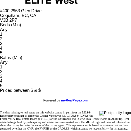
#400 2963 Glen Drive
Coquitlam, BC, CA
V3B 2P7
Beds (Min)
Any
1
2
3
4
5
Baths (Min)
Any
1
2
3
4
5
Priced between
$
&
$
Powered by
myRealPage.com
The data relating to real estate on this website comes in part from the MLS®
Reciprocity program of either the Greater Vancouver REALTORS® (GVR), the
Fraser Valley Real Estate Board (FVREB) or the Chilliwack and District Real Estate Board (CADREB). Real
estate listings held by participating real estate firms are marked with the MLS® logo and detailed information
about the listing includes the name of the listing agent. This representation is based in whole or part on data
generated by either the GVR, the FVREB or the CADREB which assumes no responsibility for its accuracy.