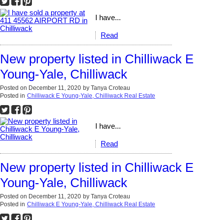
I have...
Read
New property listed in Chilliwack E
Young-Yale, Chilliwack
Posted on
December 11, 2020
by
Tanya Croteau
Posted in
Chilliwack E Young-Yale, Chilliwack Real Estate
I have...
Read
New property listed in Chilliwack E
Young-Yale, Chilliwack
Posted on
December 11, 2020
by
Tanya Croteau
Posted in
Chilliwack E Young-Yale, Chilliwack Real Estate