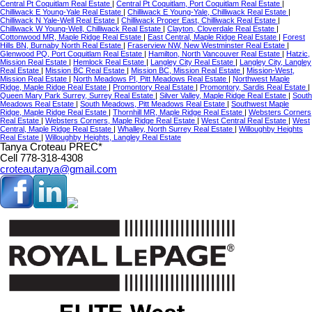
Central Pt Coquitlam Real Estate
|
Central Pt Coquitlam, Port Coquitlam Real Estate
|
Chilliwack E Young-Yale Real Estate
|
Chilliwack E Young-Yale, Chilliwack Real Estate
|
Chilliwack N Yale-Well Real Estate
|
Chilliwack Proper East, Chilliwack Real Estate
|
Chilliwack W Young-Well, Chilliwack Real Estate
|
Clayton, Cloverdale Real Estate
|
Cottonwood MR, Maple Ridge Real Estate
|
East Central, Maple Ridge Real Estate
|
Forest
Hills BN, Burnaby North Real Estate
|
Fraserview NW, New Westminster Real Estate
|
Glenwood PQ, Port Coquitlam Real Estate
|
Hamilton, North Vancouver Real Estate
|
Hatzic,
Mission Real Estate
|
Hemlock Real Estate
|
Langley City Real Estate
|
Langley City, Langley
Real Estate
|
Mission BC Real Estate
|
Mission BC, Mission Real Estate
|
Mission-West,
Mission Real Estate
|
North Meadows PI, Pitt Meadows Real Estate
|
Northwest Maple
Ridge, Maple Ridge Real Estate
|
Promontory Real Estate
|
Promontory, Sardis Real Estate
|
Queen Mary Park Surrey, Surrey Real Estate
|
Silver Valley, Maple Ridge Real Estate
|
South
Meadows Real Estate
|
South Meadows, Pitt Meadows Real Estate
|
Southwest Maple
Ridge, Maple Ridge Real Estate
|
Thornhill MR, Maple Ridge Real Estate
|
Websters Corners
Real Estate
|
Websters Corners, Maple Ridge Real Estate
|
West Central Real Estate
|
West
Central, Maple Ridge Real Estate
|
Whalley, North Surrey Real Estate
|
Willoughby Heights
Real Estate
|
Willoughby Heights, Langley Real Estate
Tanya Croteau PREC*
Cell 778-318-4308
croteautanya@gmail.com