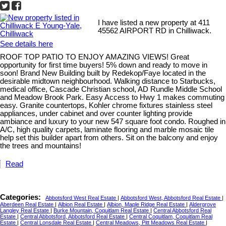
I have listed a new property at 411
45562 AIRPORT RD in Chilliwack.
See details here
ROOF TOP PATIO TO ENJOY AMAZING VIEWS! Great
opportunity for first time buyers! 5% down and ready to move in
soon! Brand New Building built by Redekop/Faye located in the
desirable midtown neighbourhood. Walking distance to Starbucks,
medical office, Cascade Christian school, AD Rundle Middle School
and Meadow Brook Park. Easy Access to Hwy 1 makes commuting
easy. Granite countertops, Kohler chrome fixtures stainless steel
appliances, under cabinet and over counter lighting provide
ambiance and luxury to your new 547 square foot condo. Roughed in
A/C, high quality carpets, laminate flooring and marble mosaic tile
help set this builder apart from others. Sit on the balcony and enjoy
the trees and mountains!
Read
Categories:
Abbotsford West Real Estate
|
Abbotsford West, Abbotsford Real Estate
|
Aberdeen Real Estate
|
Albion Real Estate
|
Albion, Maple Ridge Real Estate
|
Aldergrove
Langley Real Estate
|
Burke Mountain, Coquitlam Real Estate
|
Central Abbotsford Real
Estate
|
Central Abbotsford, Abbotsford Real Estate
|
Central Coquitlam, Coquitlam Real
Estate
|
Central Lonsdale Real Estate
|
Central Meadows, Pitt Meadows Real Estate
|