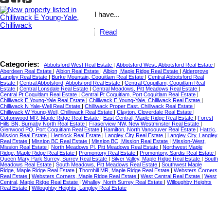
I have...
Read
Categories:
Abbotsford West Real Estate
|
Abbotsford West, Abbotsford Real Estate
|
Aberdeen Real Estate
|
Albion Real Estate
|
Albion, Maple Ridge Real Estate
|
Aldergrove
Langley Real Estate
|
Burke Mountain, Coquitlam Real Estate
|
Central Abbotsford Real
Estate
|
Central Abbotsford, Abbotsford Real Estate
|
Central Coquitlam, Coquitlam Real
Estate
|
Central Lonsdale Real Estate
|
Central Meadows, Pitt Meadows Real Estate
|
Central Pt Coquitlam Real Estate
|
Central Pt Coquitlam, Port Coquitlam Real Estate
|
Chilliwack E Young-Yale Real Estate
|
Chilliwack E Young-Yale, Chilliwack Real Estate
|
Chilliwack N Yale-Well Real Estate
|
Chilliwack Proper East, Chilliwack Real Estate
|
Chilliwack W Young-Well, Chilliwack Real Estate
|
Clayton, Cloverdale Real Estate
|
Cottonwood MR, Maple Ridge Real Estate
|
East Central, Maple Ridge Real Estate
|
Forest
Hills BN, Burnaby North Real Estate
|
Fraserview NW, New Westminster Real Estate
|
Glenwood PQ, Port Coquitlam Real Estate
|
Hamilton, North Vancouver Real Estate
|
Hatzic,
Mission Real Estate
|
Hemlock Real Estate
|
Langley City Real Estate
|
Langley City, Langley
Real Estate
|
Mission BC Real Estate
|
Mission BC, Mission Real Estate
|
Mission-West,
Mission Real Estate
|
North Meadows PI, Pitt Meadows Real Estate
|
Northwest Maple
Ridge, Maple Ridge Real Estate
|
Promontory Real Estate
|
Promontory, Sardis Real Estate
|
Queen Mary Park Surrey, Surrey Real Estate
|
Silver Valley, Maple Ridge Real Estate
|
South
Meadows Real Estate
|
South Meadows, Pitt Meadows Real Estate
|
Southwest Maple
Ridge, Maple Ridge Real Estate
|
Thornhill MR, Maple Ridge Real Estate
|
Websters Corners
Real Estate
|
Websters Corners, Maple Ridge Real Estate
|
West Central Real Estate
|
West
Central, Maple Ridge Real Estate
|
Whalley, North Surrey Real Estate
|
Willoughby Heights
Real Estate
|
Willoughby Heights, Langley Real Estate