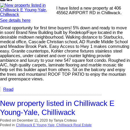
I have listed a new property at 406
45562 AIRPORT RD in Chilliwack.
See details here
Great opportunity for first time buyers! 5% down and ready to move
in soon! Brand New Building built by Redekop/Faye located in the
desirable midtown neighbourhood. Walking distance to Starbucks,
medical office, Cascade Christian school, AD Rundle Middle School
and Meadow Brook Park. Easy Access to Hwy 1 makes commuting
easy. Granite countertops, Kohler chrome fixtures stainless steel
appliances, under cabinet and over counter lighting provide
ambiance and luxury to your new 547 square foot condo. Roughed in
A/C, high quality carpets, laminate flooring and marble mosaic tile
help set this builder apart from others. Sit on the balcony and enjoy
the trees and mountains! ROOF TOP PATIO to enjoy the mountain
and greenspace views.
Read
New property listed in Chilliwack E
Young-Yale, Chilliwack
Posted on
December 11, 2020
by
Tanya Croteau
Posted in
Chilliwack E Young-Yale, Chilliwack Real Estate