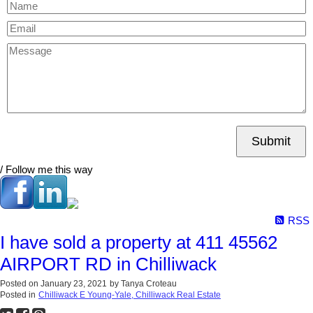
Submit
/ Follow me this way
RSS
I have sold a property at 411 45562
AIRPORT RD in Chilliwack
Posted on
January 23, 2021
by
Tanya Croteau
Posted in
Chilliwack E Young-Yale, Chilliwack Real Estate