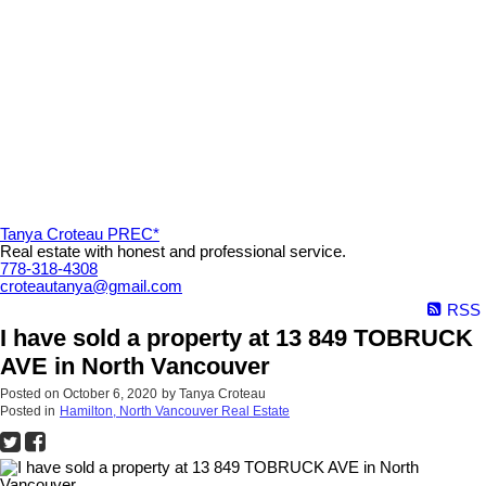
Tanya Croteau PREC*
Real estate with honest and professional service.
778-318-4308
croteautanya@gmail.com
RSS
I have sold a property at 13 849 TOBRUCK
AVE in North Vancouver
Posted on
October 6, 2020
by
Tanya Croteau
Posted in
Hamilton, North Vancouver Real Estate