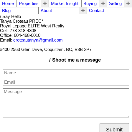
Home
Properties
Market Insight
Buying
Selling
Blog
About
Contact
/ Say Hello
Tanya Croteau PREC*
Royal Lepage ELITE West Realty
Cell: 778-318-4308
Office: 604-468-0010
Email:
croteautanya@gmail.com
#400 2963 Glen Drive, Coquitlam. BC, V3B 2P7
/ Shoot me a message
Submit