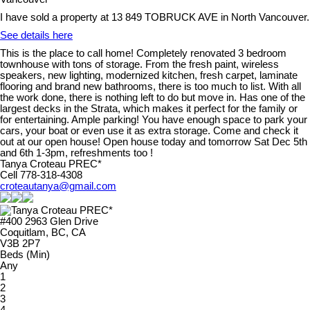
I have sold a property at 13 849 TOBRUCK AVE in North Vancouver.
See details here
This is the place to call home! Completely renovated 3 bedroom
townhouse with tons of storage. From the fresh paint, wireless
speakers, new lighting, modernized kitchen, fresh carpet, laminate
flooring and brand new bathrooms, there is too much to list. With all
the work done, there is nothing left to do but move in. Has one of the
largest decks in the Strata, which makes it perfect for the family or
for entertaining. Ample parking! You have enough space to park your
cars, your boat or even use it as extra storage. Come and check it
out at our open house! Open house today and tomorrow Sat Dec 5th
and 6th 1-3pm, refreshments too !
Tanya Croteau PREC*
Cell 778-318-4308
croteautanya@gmail.com
#400 2963 Glen Drive
Coquitlam, BC, CA
V3B 2P7
Beds (Min)
Any
1
2
3