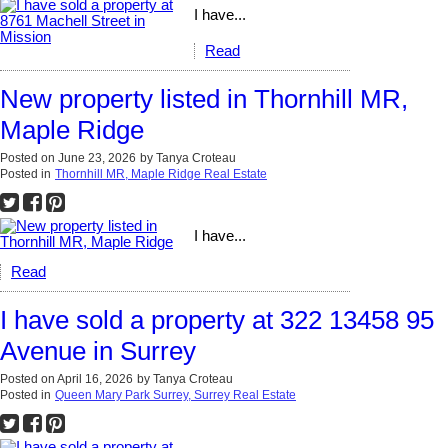
I have...
Read
New property listed in Thornhill MR,
Maple Ridge
Posted on
June 23, 2026
by
Tanya Croteau
Posted in
Thornhill MR, Maple Ridge Real Estate
I have...
Read
I have sold a property at 322 13458 95
Avenue in Surrey
Posted on
April 16, 2026
by
Tanya Croteau
Posted in
Queen Mary Park Surrey, Surrey Real Estate