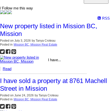
/ Follow me this way
RSS
New property listed in Mission BC,
Mission
Posted on
July 3, 2026
by
Tanya Croteau
Posted in
Mission BC, Mission Real Estate
I have...
Read
I have sold a property at 8761 Machell
Street in Mission
Posted on
June 24, 2026
by
Tanya Croteau
Posted in
Mission BC, Mission Real Estate