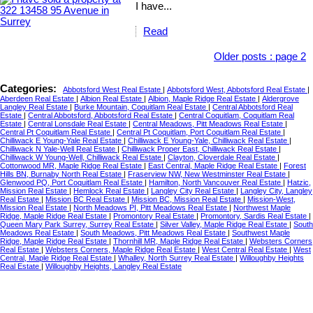
I have...
Read
Older posts
:
page 2
Categories:
Abbotsford West Real Estate
|
Abbotsford West, Abbotsford Real Estate
|
Aberdeen Real Estate
|
Albion Real Estate
|
Albion, Maple Ridge Real Estate
|
Aldergrove
Langley Real Estate
|
Burke Mountain, Coquitlam Real Estate
|
Central Abbotsford Real
Estate
|
Central Abbotsford, Abbotsford Real Estate
|
Central Coquitlam, Coquitlam Real
Estate
|
Central Lonsdale Real Estate
|
Central Meadows, Pitt Meadows Real Estate
|
Central Pt Coquitlam Real Estate
|
Central Pt Coquitlam, Port Coquitlam Real Estate
|
Chilliwack E Young-Yale Real Estate
|
Chilliwack E Young-Yale, Chilliwack Real Estate
|
Chilliwack N Yale-Well Real Estate
|
Chilliwack Proper East, Chilliwack Real Estate
|
Chilliwack W Young-Well, Chilliwack Real Estate
|
Clayton, Cloverdale Real Estate
|
Cottonwood MR, Maple Ridge Real Estate
|
East Central, Maple Ridge Real Estate
|
Forest
Hills BN, Burnaby North Real Estate
|
Fraserview NW, New Westminster Real Estate
|
Glenwood PQ, Port Coquitlam Real Estate
|
Hamilton, North Vancouver Real Estate
|
Hatzic,
Mission Real Estate
|
Hemlock Real Estate
|
Langley City Real Estate
|
Langley City, Langley
Real Estate
|
Mission BC Real Estate
|
Mission BC, Mission Real Estate
|
Mission-West,
Mission Real Estate
|
North Meadows PI, Pitt Meadows Real Estate
|
Northwest Maple
Ridge, Maple Ridge Real Estate
|
Promontory Real Estate
|
Promontory, Sardis Real Estate
|
Queen Mary Park Surrey, Surrey Real Estate
|
Silver Valley, Maple Ridge Real Estate
|
South
Meadows Real Estate
|
South Meadows, Pitt Meadows Real Estate
|
Southwest Maple
Ridge, Maple Ridge Real Estate
|
Thornhill MR, Maple Ridge Real Estate
|
Websters Corners
Real Estate
|
Websters Corners, Maple Ridge Real Estate
|
West Central Real Estate
|
West
Central, Maple Ridge Real Estate
|
Whalley, North Surrey Real Estate
|
Willoughby Heights
Real Estate
|
Willoughby Heights, Langley Real Estate