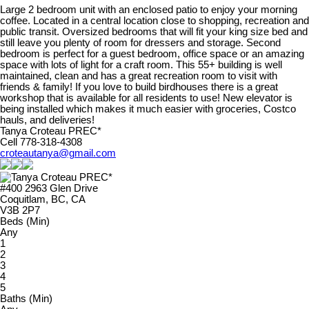
Large 2 bedroom unit with an enclosed patio to enjoy your morning
coffee. Located in a central location close to shopping, recreation and
public transit. Oversized bedrooms that will fit your king size bed and
still leave you plenty of room for dressers and storage. Second
bedroom is perfect for a guest bedroom, office space or an amazing
space with lots of light for a craft room. This 55+ building is well
maintained, clean and has a great recreation room to visit with
friends & family! If you love to build birdhouses there is a great
workshop that is available for all residents to use! New elevator is
being installed which makes it much easier with groceries, Costco
hauls, and deliveries!
Tanya Croteau PREC*
Cell 778-318-4308
croteautanya@gmail.com
#400 2963 Glen Drive
Coquitlam, BC, CA
V3B 2P7
Beds (Min)
Any
1
2
3
4
5
Baths (Min)