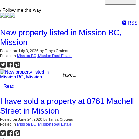
/ Follow me this way
RSS
New property listed in Mission BC,
Mission
Posted on
July 3, 2026
by
Tanya Croteau
Posted in
Mission BC, Mission Real Estate
I have...
Read
I have sold a property at 8761 Machell
Street in Mission
Posted on
June 24, 2026
by
Tanya Croteau
Posted in
Mission BC, Mission Real Estate