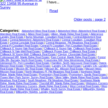
I have...
Read
Older posts
:
page 2
Categories:
Abbotsford West Real Estate
|
Abbotsford West, Abbotsford Real Estate
|
Aberdeen Real Estate
|
Albion Real Estate
|
Albion, Maple Ridge Real Estate
|
Aldergrove
Langley Real Estate
|
Burke Mountain, Coquitlam Real Estate
|
Central Abbotsford Real
Estate
|
Central Abbotsford, Abbotsford Real Estate
|
Central Coquitlam, Coquitlam Real
Estate
|
Central Lonsdale Real Estate
|
Central Meadows, Pitt Meadows Real Estate
|
Central Pt Coquitlam Real Estate
|
Central Pt Coquitlam, Port Coquitlam Real Estate
|
Chilliwack E Young-Yale Real Estate
|
Chilliwack E Young-Yale, Chilliwack Real Estate
|
Chilliwack N Yale-Well Real Estate
|
Chilliwack Proper East, Chilliwack Real Estate
|
Chilliwack W Young-Well, Chilliwack Real Estate
|
Clayton, Cloverdale Real Estate
|
Cottonwood MR, Maple Ridge Real Estate
|
East Central, Maple Ridge Real Estate
|
Forest
Hills BN, Burnaby North Real Estate
|
Fraserview NW, New Westminster Real Estate
|
Glenwood PQ, Port Coquitlam Real Estate
|
Hamilton, North Vancouver Real Estate
|
Hatzic,
Mission Real Estate
|
Hemlock Real Estate
|
Langley City Real Estate
|
Langley City, Langley
Real Estate
|
Mission BC Real Estate
|
Mission BC, Mission Real Estate
|
Mission-West,
Mission Real Estate
|
North Meadows PI, Pitt Meadows Real Estate
|
Northwest Maple
Ridge, Maple Ridge Real Estate
|
Promontory Real Estate
|
Promontory, Sardis Real Estate
|
Queen Mary Park Surrey, Surrey Real Estate
|
Silver Valley, Maple Ridge Real Estate
|
South
Meadows Real Estate
|
South Meadows, Pitt Meadows Real Estate
|
Southwest Maple
Ridge, Maple Ridge Real Estate
|
Thornhill MR, Maple Ridge Real Estate
|
Websters Corners
Real Estate
|
Websters Corners, Maple Ridge Real Estate
|
West Central Real Estate
|
West
Central, Maple Ridge Real Estate
|
Whalley, North Surrey Real Estate
|
Willoughby Heights
Real Estate
|
Willoughby Heights, Langley Real Estate