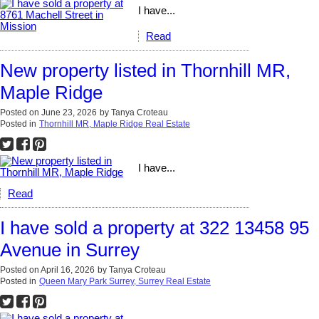
I have...
Read
New property listed in Thornhill MR,
Maple Ridge
Posted on
June 23, 2026
by
Tanya Croteau
Posted in
Thornhill MR, Maple Ridge Real Estate
I have...
Read
I have sold a property at 322 13458 95
Avenue in Surrey
Posted on
April 16, 2026
by
Tanya Croteau
Posted in
Queen Mary Park Surrey, Surrey Real Estate