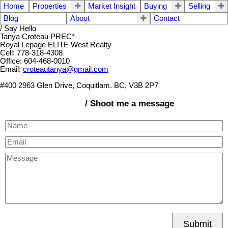
Home
Properties
Market Insight
Buying
Selling
Blog
About
Contact
/ Say Hello
Tanya Croteau PREC*
Royal Lepage ELITE West Realty
Cell: 778-318-4308
Office: 604-468-0010
Email:
croteautanya@gmail.com
#400 2963 Glen Drive, Coquitlam. BC, V3B 2P7
/ Shoot me a message
Submit