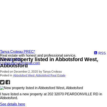
Tanya Croteau PREC*
RSS
Real estate with honest and professional service.
New property listed in Abbotsford West,
778-318-4308
croteautanya@gmail.com
Abbotsford
Posted on
December 2, 2020
by
Tanya Croteau
Posted in
Abbotsford West, Abbotsford Real Estate
I have listed a new property at 202 32070 PEARDONVILLE RD in
Abbotsford.
See details here