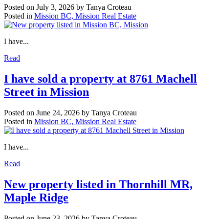
Posted on
July 3, 2026
by
Tanya Croteau
Posted in
Mission BC, Mission Real Estate
I have...
Read
I have sold a property at 8761 Machell
Street in Mission
Posted on
June 24, 2026
by
Tanya Croteau
Posted in
Mission BC, Mission Real Estate
I have...
Read
New property listed in Thornhill MR,
Maple Ridge
Posted on
June 23, 2026
by
Tanya Croteau