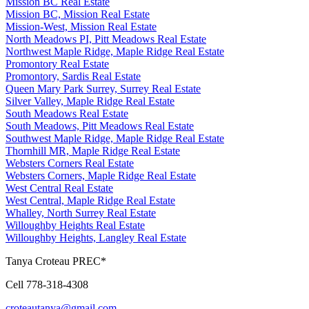
Mission BC Real Estate
Mission BC, Mission Real Estate
Mission-West, Mission Real Estate
North Meadows PI, Pitt Meadows Real Estate
Northwest Maple Ridge, Maple Ridge Real Estate
Promontory Real Estate
Promontory, Sardis Real Estate
Queen Mary Park Surrey, Surrey Real Estate
Silver Valley, Maple Ridge Real Estate
South Meadows Real Estate
South Meadows, Pitt Meadows Real Estate
Southwest Maple Ridge, Maple Ridge Real Estate
Thornhill MR, Maple Ridge Real Estate
Websters Corners Real Estate
Websters Corners, Maple Ridge Real Estate
West Central Real Estate
West Central, Maple Ridge Real Estate
Whalley, North Surrey Real Estate
Willoughby Heights Real Estate
Willoughby Heights, Langley Real Estate
Tanya Croteau PREC*
Cell 778-318-4308
croteautanya@gmail.com