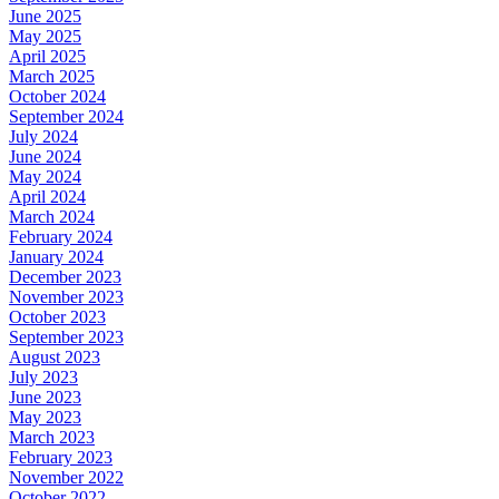
June 2025
May 2025
April 2025
March 2025
October 2024
September 2024
July 2024
June 2024
May 2024
April 2024
March 2024
February 2024
January 2024
December 2023
November 2023
October 2023
September 2023
August 2023
July 2023
June 2023
May 2023
March 2023
February 2023
November 2022
October 2022