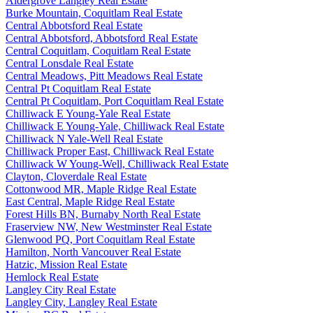
Aldergrove Langley Real Estate
Burke Mountain, Coquitlam Real Estate
Central Abbotsford Real Estate
Central Abbotsford, Abbotsford Real Estate
Central Coquitlam, Coquitlam Real Estate
Central Lonsdale Real Estate
Central Meadows, Pitt Meadows Real Estate
Central Pt Coquitlam Real Estate
Central Pt Coquitlam, Port Coquitlam Real Estate
Chilliwack E Young-Yale Real Estate
Chilliwack E Young-Yale, Chilliwack Real Estate
Chilliwack N Yale-Well Real Estate
Chilliwack Proper East, Chilliwack Real Estate
Chilliwack W Young-Well, Chilliwack Real Estate
Clayton, Cloverdale Real Estate
Cottonwood MR, Maple Ridge Real Estate
East Central, Maple Ridge Real Estate
Forest Hills BN, Burnaby North Real Estate
Fraserview NW, New Westminster Real Estate
Glenwood PQ, Port Coquitlam Real Estate
Hamilton, North Vancouver Real Estate
Hatzic, Mission Real Estate
Hemlock Real Estate
Langley City Real Estate
Langley City, Langley Real Estate