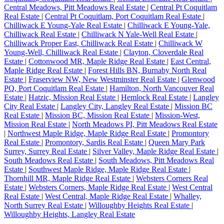
Central Meadows, Pitt Meadows Real Estate
|
Central Pt Coquitlam
Real Estate
|
Central Pt Coquitlam, Port Coquitlam Real Estate
|
Chilliwack E Young-Yale Real Estate
|
Chilliwack E Young-Yale,
Chilliwack Real Estate
|
Chilliwack N Yale-Well Real Estate
|
Chilliwack Proper East, Chilliwack Real Estate
|
Chilliwack W
Young-Well, Chilliwack Real Estate
|
Clayton, Cloverdale Real
Estate
|
Cottonwood MR, Maple Ridge Real Estate
|
East Central,
Maple Ridge Real Estate
|
Forest Hills BN, Burnaby North Real
Estate
|
Fraserview NW, New Westminster Real Estate
|
Glenwood
PQ, Port Coquitlam Real Estate
|
Hamilton, North Vancouver Real
Estate
|
Hatzic, Mission Real Estate
|
Hemlock Real Estate
|
Langley
City Real Estate
|
Langley City, Langley Real Estate
|
Mission BC
Real Estate
|
Mission BC, Mission Real Estate
|
Mission-West,
Mission Real Estate
|
North Meadows PI, Pitt Meadows Real Estate
|
Northwest Maple Ridge, Maple Ridge Real Estate
|
Promontory
Real Estate
|
Promontory, Sardis Real Estate
|
Queen Mary Park
Surrey, Surrey Real Estate
|
Silver Valley, Maple Ridge Real Estate
|
South Meadows Real Estate
|
South Meadows, Pitt Meadows Real
Estate
|
Southwest Maple Ridge, Maple Ridge Real Estate
|
Thornhill MR, Maple Ridge Real Estate
|
Websters Corners Real
Estate
|
Websters Corners, Maple Ridge Real Estate
|
West Central
Real Estate
|
West Central, Maple Ridge Real Estate
|
Whalley,
North Surrey Real Estate
|
Willoughby Heights Real Estate
|
Willoughby Heights, Langley Real Estate