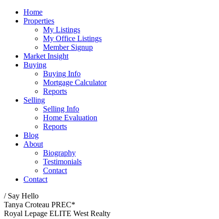
Home
Properties
My Listings
My Office Listings
Member Signup
Market Insight
Buying
Buying Info
Mortgage Calculator
Reports
Selling
Selling Info
Home Evaluation
Reports
Blog
About
Biography
Testimonials
Contact
Contact
/ Say Hello
Tanya Croteau PREC*
Royal Lepage ELITE West Realty