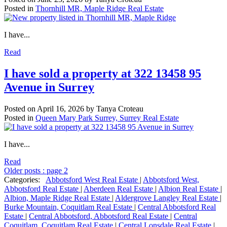
Posted in
Thornhill MR, Maple Ridge Real Estate
I have...
Read
I have sold a property at 322 13458 95
Avenue in Surrey
Posted on
April 16, 2026
by
Tanya Croteau
Posted in
Queen Mary Park Surrey, Surrey Real Estate
I have...
Read
Older posts
:
page 2
Categories:
Abbotsford West Real Estate
|
Abbotsford West,
Abbotsford Real Estate
|
Aberdeen Real Estate
|
Albion Real Estate
|
Albion, Maple Ridge Real Estate
|
Aldergrove Langley Real Estate
|
Burke Mountain, Coquitlam Real Estate
|
Central Abbotsford Real
Estate
|
Central Abbotsford, Abbotsford Real Estate
|
Central
Coquitlam, Coquitlam Real Estate
|
Central Lonsdale Real Estate
|