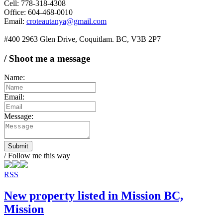
Cell: 778-318-4308
Office: 604-468-0010
Email:
croteautanya@gmail.com
#400 2963 Glen Drive, Coquitlam. BC, V3B 2P7
/ Shoot me a message
Name:
Email:
Message:
Submit
/ Follow me this way
RSS
New property listed in Mission BC,
Mission