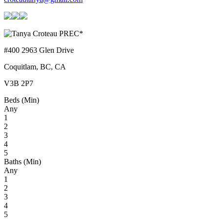
#400 2963 Glen Drive
Coquitlam, BC, CA
V3B 2P7
Beds (Min)
Any
1
2
3
4
5
Baths (Min)
Any
1
2
3
4
5