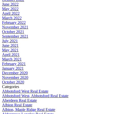
June 2022
May 2022
April 2022
March 2022
February 2022
November 2021
October 2021
September 2021
July 2021
June 2021
May 2021
April 2021
March 2021
February 2021
January 2021
December 2020
November 2020
October 2020
Categories
Abbotsford West Real Estate
Abbotsford West, Abbotsford Real Estate
Aberdeen Real Estate
Albion Real Estate
Albion, Maple Ridge Real Estate