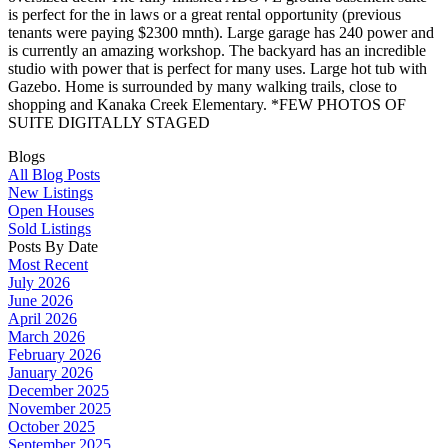
is perfect for the in laws or a great rental opportunity (previous
tenants were paying $2300 mnth). Large garage has 240 power and
is currently an amazing workshop. The backyard has an incredible
studio with power that is perfect for many uses. Large hot tub with
Gazebo. Home is surrounded by many walking trails, close to
shopping and Kanaka Creek Elementary. *FEW PHOTOS OF
SUITE DIGITALLY STAGED
Blogs
All Blog Posts
New Listings
Open Houses
Sold Listings
Posts By Date
Most Recent
July 2026
June 2026
April 2026
March 2026
February 2026
January 2026
December 2025
November 2025
October 2025
September 2025