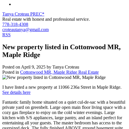
Tanya Croteau PREC*
Real estate with honest and professional service.
778-318-4308
croteautanya@gmail.com
RSS
New property listed in Cottonwood MR,
Maple Ridge
Posted on
April 9, 2025
by
Tanya Croteau
Posted in
Cottonwood MR, Maple Ridge Real Estate
I have listed a new property at 11066 236a Street in Maple Ridge.
See details here
Fantastic family home situated on a quiet cul-de-sac with a beautiful
private yard on greenbelt. Large open main floor living space with a
cozy gas fireplace to enjoy on the cold winter evenings. Large
kitchen with S/S appliances, large pantry, and an island perfect for
entertaining all your guests. The master bedroom has access to the
oversized deck. The fully finished ABOVE ground basement suite