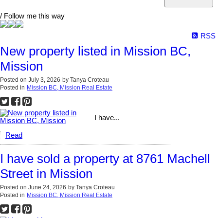
/ Follow me this way
RSS
New property listed in Mission BC,
Mission
Posted on
July 3, 2026
by
Tanya Croteau
Posted in
Mission BC, Mission Real Estate
I have...
Read
I have sold a property at 8761 Machell
Street in Mission
Posted on
June 24, 2026
by
Tanya Croteau
Posted in
Mission BC, Mission Real Estate