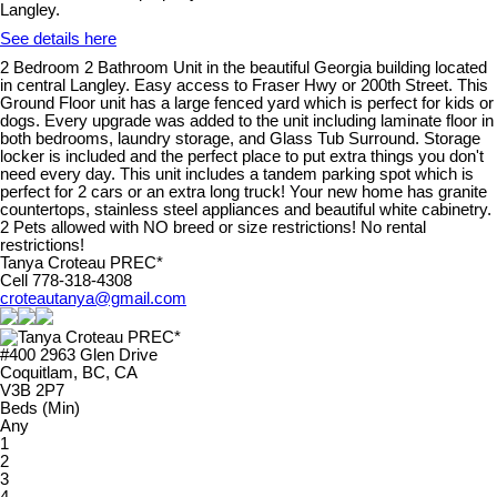
Langley.
See details here
2 Bedroom 2 Bathroom Unit in the beautiful Georgia building located
in central Langley. Easy access to Fraser Hwy or 200th Street. This
Ground Floor unit has a large fenced yard which is perfect for kids or
dogs. Every upgrade was added to the unit including laminate floor in
both bedrooms, laundry storage, and Glass Tub Surround. Storage
locker is included and the perfect place to put extra things you don't
need every day. This unit includes a tandem parking spot which is
perfect for 2 cars or an extra long truck! Your new home has granite
countertops, stainless steel appliances and beautiful white cabinetry.
2 Pets allowed with NO breed or size restrictions! No rental
restrictions!
Tanya Croteau PREC*
Cell 778-318-4308
croteautanya@gmail.com
#400 2963 Glen Drive
Coquitlam, BC, CA
V3B 2P7
Beds (Min)
Any
1
2
3