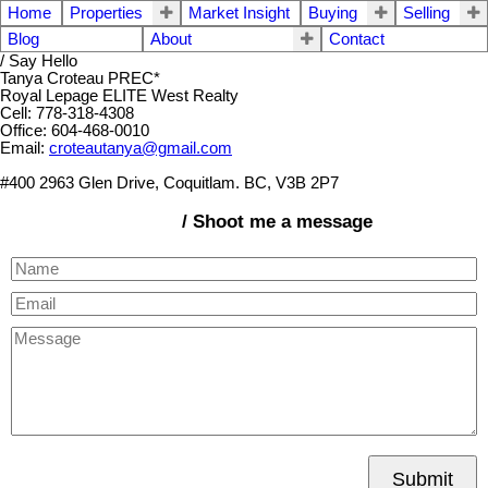
Home
Properties
Market Insight
Buying
Selling
Blog
About
Contact
/ Say Hello
Tanya Croteau PREC*
Royal Lepage ELITE West Realty
Cell: 778-318-4308
Office: 604-468-0010
Email:
croteautanya@gmail.com
#400 2963 Glen Drive, Coquitlam. BC, V3B 2P7
/ Shoot me a message
Submit