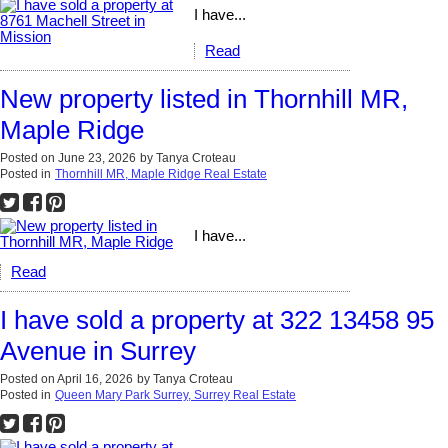
I have...
Read
New property listed in Thornhill MR,
Maple Ridge
Posted on
June 23, 2026
by
Tanya Croteau
Posted in
Thornhill MR, Maple Ridge Real Estate
I have...
Read
I have sold a property at 322 13458 95
Avenue in Surrey
Posted on
April 16, 2026
by
Tanya Croteau
Posted in
Queen Mary Park Surrey, Surrey Real Estate