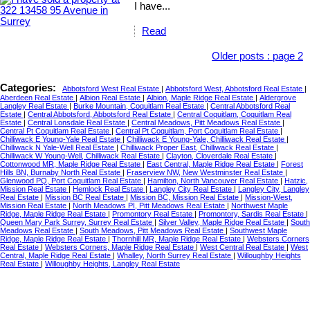
I have...
Read
Older posts
:
page 2
Categories:
Abbotsford West Real Estate
|
Abbotsford West, Abbotsford Real Estate
|
Aberdeen Real Estate
|
Albion Real Estate
|
Albion, Maple Ridge Real Estate
|
Aldergrove
Langley Real Estate
|
Burke Mountain, Coquitlam Real Estate
|
Central Abbotsford Real
Estate
|
Central Abbotsford, Abbotsford Real Estate
|
Central Coquitlam, Coquitlam Real
Estate
|
Central Lonsdale Real Estate
|
Central Meadows, Pitt Meadows Real Estate
|
Central Pt Coquitlam Real Estate
|
Central Pt Coquitlam, Port Coquitlam Real Estate
|
Chilliwack E Young-Yale Real Estate
|
Chilliwack E Young-Yale, Chilliwack Real Estate
|
Chilliwack N Yale-Well Real Estate
|
Chilliwack Proper East, Chilliwack Real Estate
|
Chilliwack W Young-Well, Chilliwack Real Estate
|
Clayton, Cloverdale Real Estate
|
Cottonwood MR, Maple Ridge Real Estate
|
East Central, Maple Ridge Real Estate
|
Forest
Hills BN, Burnaby North Real Estate
|
Fraserview NW, New Westminster Real Estate
|
Glenwood PQ, Port Coquitlam Real Estate
|
Hamilton, North Vancouver Real Estate
|
Hatzic,
Mission Real Estate
|
Hemlock Real Estate
|
Langley City Real Estate
|
Langley City, Langley
Real Estate
|
Mission BC Real Estate
|
Mission BC, Mission Real Estate
|
Mission-West,
Mission Real Estate
|
North Meadows PI, Pitt Meadows Real Estate
|
Northwest Maple
Ridge, Maple Ridge Real Estate
|
Promontory Real Estate
|
Promontory, Sardis Real Estate
|
Queen Mary Park Surrey, Surrey Real Estate
|
Silver Valley, Maple Ridge Real Estate
|
South
Meadows Real Estate
|
South Meadows, Pitt Meadows Real Estate
|
Southwest Maple
Ridge, Maple Ridge Real Estate
|
Thornhill MR, Maple Ridge Real Estate
|
Websters Corners
Real Estate
|
Websters Corners, Maple Ridge Real Estate
|
West Central Real Estate
|
West
Central, Maple Ridge Real Estate
|
Whalley, North Surrey Real Estate
|
Willoughby Heights
Real Estate
|
Willoughby Heights, Langley Real Estate