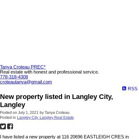
Tanya Croteau PREC*
Real estate with honest and professional service.
778-318-4308
croteautanya@gmail.com
RSS
New property listed in Langley City,
Langley
Posted on
July 1, 2021
by
Tanya Croteau
Posted in
Langley City, Langley Real Estate
I have listed a new property at 116 20696 EASTLEIGH CRES in