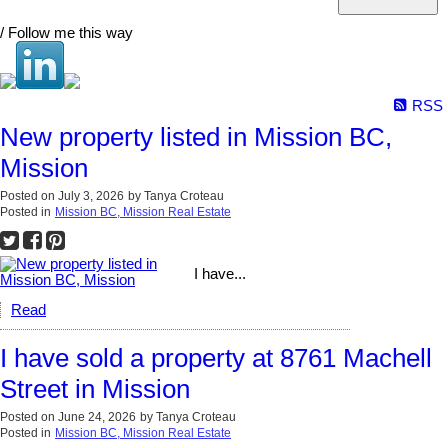
/ Follow me this way
RSS
New property listed in Mission BC,
Mission
Posted on
July 3, 2026
by
Tanya Croteau
Posted in
Mission BC, Mission Real Estate
I have...
Read
I have sold a property at 8761 Machell
Street in Mission
Posted on
June 24, 2026
by
Tanya Croteau
Posted in
Mission BC, Mission Real Estate