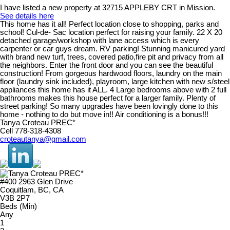
I have listed a new property at 32715 APPLEBY CRT in Mission.
See details here
This home has it all! Perfect location close to shopping, parks and
school! Cul-de- Sac location perfect for raising your family. 22 X 20
detached garage/workshop with lane access which is every
carpenter or car guys dream. RV parking! Stunning manicured yard
with brand new turf, trees, covered patio,fire pit and privacy from all
the neighbors. Enter the front door and you can see the beautiful
construction! From gorgeous hardwood floors, laundry on the main
floor (laundry sink included), playroom, large kitchen with new s/steel
appliances this home has it ALL. 4 Large bedrooms above with 2 full
bathrooms makes this house perfect for a larger family. Plenty of
street parking! So many upgrades have been lovingly done to this
home - nothing to do but move in!! Air conditioning is a bonus!!!
Tanya Croteau PREC*
Cell 778-318-4308
croteautanya@gmail.com
#400 2963 Glen Drive
Coquitlam, BC, CA
V3B 2P7
Beds (Min)
Any
1