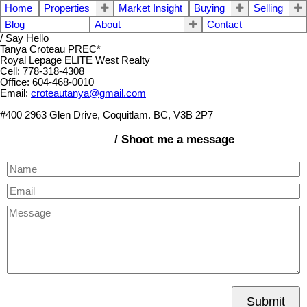
Home
Properties
Market Insight
Buying
Selling
Blog
About
Contact
/ Say Hello
Tanya Croteau PREC*
Royal Lepage ELITE West Realty
Cell: 778-318-4308
Office: 604-468-0010
Email:
croteautanya@gmail.com
#400 2963 Glen Drive, Coquitlam. BC, V3B 2P7
/ Shoot me a message
Submit