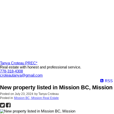
Tanya Croteau PREC*
Real estate with honest and professional service.
778-318-4308
croteautanya@gmail.com
RSS
New property listed in Mission BC, Mission
Posted on
July 23, 2024
by
Tanya Croteau
Posted in
Mission BC, Mission Real Estate