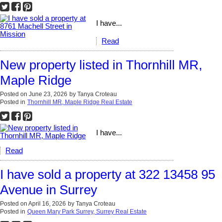
I have...
Read
New property listed in Thornhill MR,
Maple Ridge
Posted on
June 23, 2026
by
Tanya Croteau
Posted in
Thornhill MR, Maple Ridge Real Estate
I have...
Read
I have sold a property at 322 13458 95
Avenue in Surrey
Posted on
April 16, 2026
by
Tanya Croteau
Posted in
Queen Mary Park Surrey, Surrey Real Estate