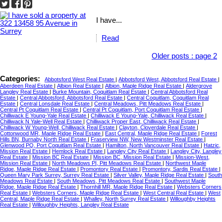
I have...
Read
Older posts
:
page 2
Categories:
Abbotsford West Real Estate
|
Abbotsford West, Abbotsford Real Estate
|
Aberdeen Real Estate
|
Albion Real Estate
|
Albion, Maple Ridge Real Estate
|
Aldergrove
Langley Real Estate
|
Burke Mountain, Coquitlam Real Estate
|
Central Abbotsford Real
Estate
|
Central Abbotsford, Abbotsford Real Estate
|
Central Coquitlam, Coquitlam Real
Estate
|
Central Lonsdale Real Estate
|
Central Meadows, Pitt Meadows Real Estate
|
Central Pt Coquitlam Real Estate
|
Central Pt Coquitlam, Port Coquitlam Real Estate
|
Chilliwack E Young-Yale Real Estate
|
Chilliwack E Young-Yale, Chilliwack Real Estate
|
Chilliwack N Yale-Well Real Estate
|
Chilliwack Proper East, Chilliwack Real Estate
|
Chilliwack W Young-Well, Chilliwack Real Estate
|
Clayton, Cloverdale Real Estate
|
Cottonwood MR, Maple Ridge Real Estate
|
East Central, Maple Ridge Real Estate
|
Forest
Hills BN, Burnaby North Real Estate
|
Fraserview NW, New Westminster Real Estate
|
Glenwood PQ, Port Coquitlam Real Estate
|
Hamilton, North Vancouver Real Estate
|
Hatzic,
Mission Real Estate
|
Hemlock Real Estate
|
Langley City Real Estate
|
Langley City, Langley
Real Estate
|
Mission BC Real Estate
|
Mission BC, Mission Real Estate
|
Mission-West,
Mission Real Estate
|
North Meadows PI, Pitt Meadows Real Estate
|
Northwest Maple
Ridge, Maple Ridge Real Estate
|
Promontory Real Estate
|
Promontory, Sardis Real Estate
|
Queen Mary Park Surrey, Surrey Real Estate
|
Silver Valley, Maple Ridge Real Estate
|
South
Meadows Real Estate
|
South Meadows, Pitt Meadows Real Estate
|
Southwest Maple
Ridge, Maple Ridge Real Estate
|
Thornhill MR, Maple Ridge Real Estate
|
Websters Corners
Real Estate
|
Websters Corners, Maple Ridge Real Estate
|
West Central Real Estate
|
West
Central, Maple Ridge Real Estate
|
Whalley, North Surrey Real Estate
|
Willoughby Heights
Real Estate
|
Willoughby Heights, Langley Real Estate