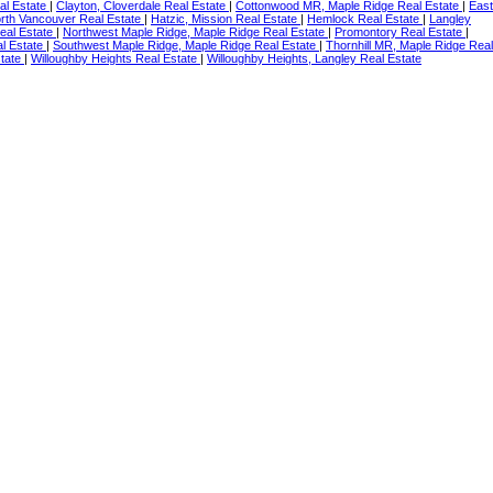
eal Estate
|
Clayton, Cloverdale Real Estate
|
Cottonwood MR, Maple Ridge Real Estate
|
East
orth Vancouver Real Estate
|
Hatzic, Mission Real Estate
|
Hemlock Real Estate
|
Langley
eal Estate
|
Northwest Maple Ridge, Maple Ridge Real Estate
|
Promontory Real Estate
|
l Estate
|
Southwest Maple Ridge, Maple Ridge Real Estate
|
Thornhill MR, Maple Ridge Real
state
|
Willoughby Heights Real Estate
|
Willoughby Heights, Langley Real Estate