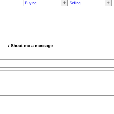
Buying
Selling
/ Shoot me a message