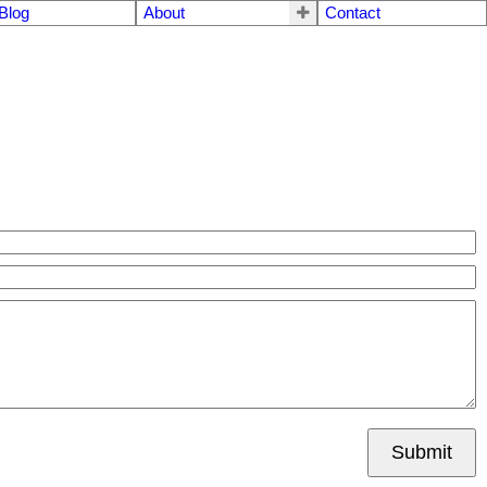
Blog
About
Contact
Submit