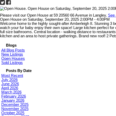
Please visit our Open House at 59 20560 66 Avenue in Langley.
See 
Open House on Saturday, September 20, 2025 2:00PM - 4:00PM
Welcome home to the highly sought-after Amberleigh II. Stunning 3 be
watch your fur baby enjoy their own space! Large kitchen perfect for
full size bathrooms. Central location - walking distance to restauran
kitchen and an area to host private gatherings. Brand new roof! 2 Pe
Blogs
All Blog Posts
New Listings
Open Houses
Sold Listings
Posts By Date
Most Recent
July 2026
June 2026
April 2026
March 2026
February 2026
January 2026
December 2025
November 2025
October 2025