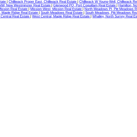
state
|
Chilliwack Proper East, Chilliwack Real Estate
|
Chilliwack W Young-Well, Chilliwack R
NW, New Westminster Real Estate
|
Glenwood PQ, Port Coquitlam Real Estate
|
Hamilton, N
Mission Real Estate
|
Mission-West, Mission Real Estate
|
North Meadows PI, Pitt Meadows R
ey, Maple Ridge Real Estate
|
South Meadows Real Estate
|
South Meadows, Pitt Meadows Rea
 Central Real Estate
|
West Central, Maple Ridge Real Estate
|
Whalley, North Surrey Real E