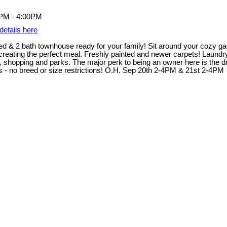
details here
d & 2 bath townhouse ready for your family! Sit around your cozy gas 
 creating the perfect meal. Freshly painted and newer carpets! Laund
ts, shopping and parks. The major perk to being an owner here is the d
ts - no breed or size restrictions! O.H. Sep 20th 2-4PM & 21st 2-4PM