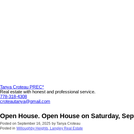
Tanya Croteau PREC*
Real estate with honest and professional service.
778-318-4308
croteautanya@gmail.com
Open House. Open House on Saturday, Sep
Posted on
September 16, 2025
by
Tanya Croteau
Posted in
Willoughby Heights, Langley Real Estate