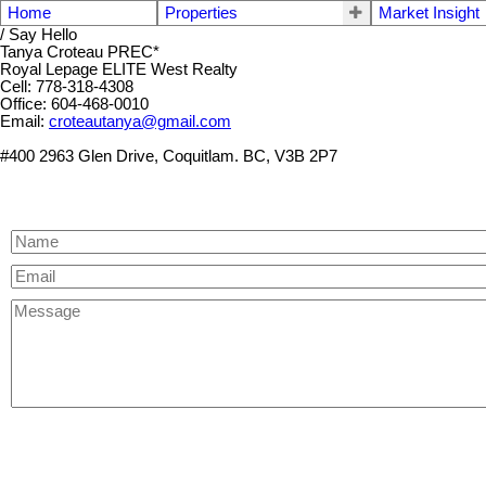
Home
Properties
Market Insight
/ Say Hello
Tanya Croteau PREC*
Royal Lepage ELITE West Realty
Cell: 778-318-4308
Office: 604-468-0010
Email:
croteautanya@gmail.com
#400 2963 Glen Drive, Coquitlam. BC, V3B 2P7