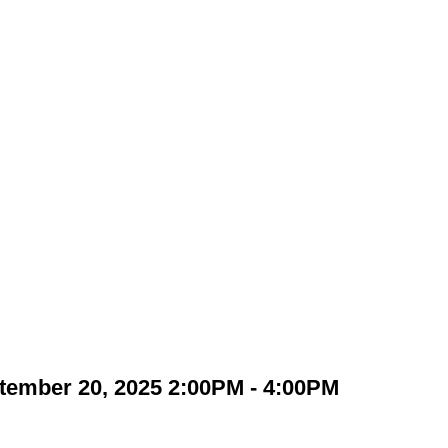
tember 20, 2025 2:00PM - 4:00PM