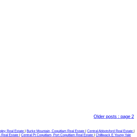
Older posts
:
page 2
gley Real Estate
|
Burke Mountain, Coquitlam Real Estate
|
Central Abbotsford Real Estate
|
m Real Estate
|
Central Pt Coquitlam, Port Coquitlam Real Estate
|
Chilliwack E Young-Yale