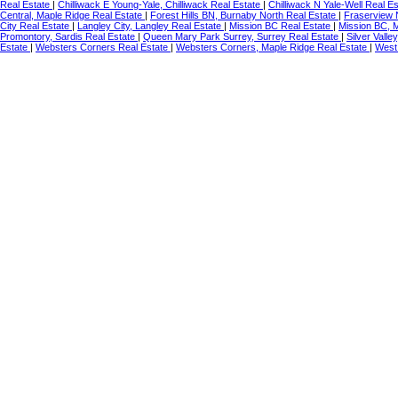
Real Estate
|
Chilliwack E Young-Yale, Chilliwack Real Estate
|
Chilliwack N Yale-Well Real E
Central, Maple Ridge Real Estate
|
Forest Hills BN, Burnaby North Real Estate
|
Fraserview 
City Real Estate
|
Langley City, Langley Real Estate
|
Mission BC Real Estate
|
Mission BC, 
Promontory, Sardis Real Estate
|
Queen Mary Park Surrey, Surrey Real Estate
|
Silver Vall
Estate
|
Websters Corners Real Estate
|
Websters Corners, Maple Ridge Real Estate
|
West