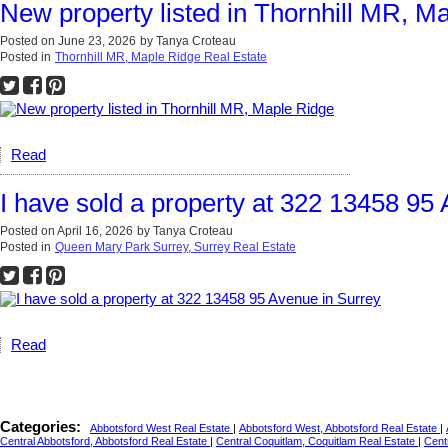
New property listed in Thornhill MR, M
Posted on
June 23, 2026
by
Tanya Croteau
Posted in
Thornhill MR, Maple Ridge Real Estate
Read
I have sold a property at 322 13458 95
Posted on
April 16, 2026
by
Tanya Croteau
Posted in
Queen Mary Park Surrey, Surrey Real Estate
Read
Categories:
Abbotsford West Real Estate
|
Abbotsford West, Abbotsford Real Estate
|
Central Abbotsford, Abbotsford Real Estate
|
Central Coquitlam, Coquitlam Real Estate
|
Cent