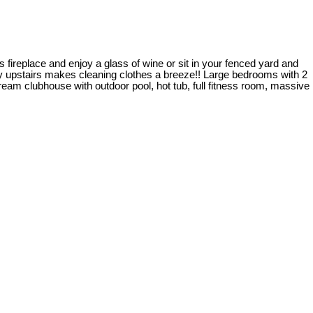
fireplace and enjoy a glass of wine or sit in your fenced yard and
ry upstairs makes cleaning clothes a breeze!! Large bedrooms with 2
ream clubhouse with outdoor pool, hot tub, full fitness room, massive