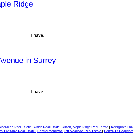
aple Ridge
I have...
 Avenue in Surrey
I have...
Aberdeen Real Estate
|
Albion Real Estate
|
Albion, Maple Ridge Real Estate
|
Aldergrove Lan
ral Lonsdale Real Estate
|
Central Meadows, Pitt Meadows Real Estate
|
Central Pt Coquitla