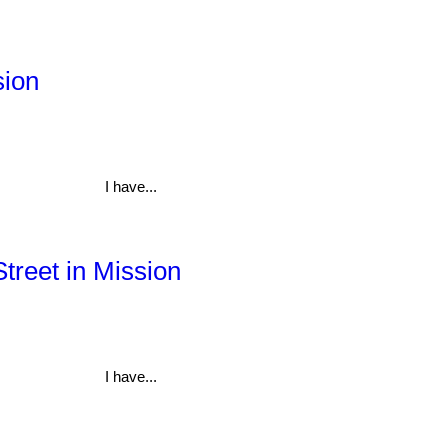
sion
I have...
Street in Mission
I have...