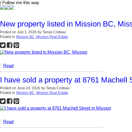
/ Follow me this way
New property listed in Mission BC, Mis
Posted on
July 3, 2026
by
Tanya Croteau
Posted in
Mission BC, Mission Real Estate
Read
I have sold a property at 8761 Machell 
Posted on
June 24, 2026
by
Tanya Croteau
Posted in
Mission BC, Mission Real Estate
Read