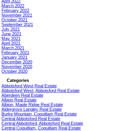
April 2022
March 2022
February 2022
November 2021
October 2021
September 2021
July 2021
June 2021
May 2021
April 2021
March 2021
February 2021
January 2021
December 2020
November 2020
October 2020
Categories
Abbotsford West Real Estate
Abbotsford West, Abbotsford Real Estate
Aberdeen Real Estate
Albion Real Estate
Albion, Maple Ridge Real Estate
Aldergrove Langley Real Estate
Burke Mountain, Coquitlam Real Estate
Central Abbotsford Real Estate
Central Abbotsford, Abbotsford Real Estate
Central Coquitlam, Coquitlam Real Estate