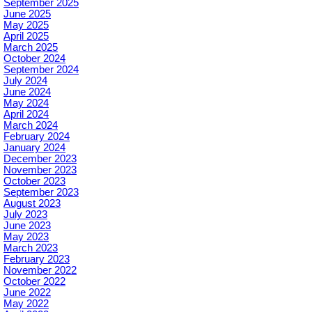
September 2025
June 2025
May 2025
April 2025
March 2025
October 2024
September 2024
July 2024
June 2024
May 2024
April 2024
March 2024
February 2024
January 2024
December 2023
November 2023
October 2023
September 2023
August 2023
July 2023
June 2023
May 2023
March 2023
February 2023
November 2022
October 2022
June 2022
May 2022