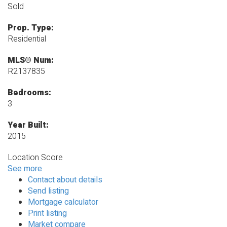
Sold
Prop. Type:
Residential
MLS® Num:
R2137835
Bedrooms:
3
Year Built:
2015
Location Score
See more
Contact about details
Send listing
Mortgage calculator
Print listing
Market compare