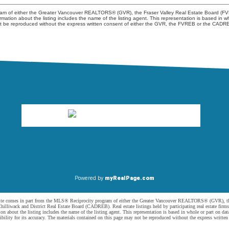
ogram of either the Greater Vancouver REALTORS® (GVR), the Fraser Valley Real Estate Board (FV
nformation about the listing includes the name of the listing agent. This representation is based
not be reproduced without the express written consent of either the GVR, the FVREB or the CADR
Powered by
myRealPage.com
website comes in part from the MLS® Reciprocity program of either the Greater Vancouver REALTORS® (GVR), t
illiwack and District Real Estate Board (CADREB). Real estate listings held by participating real estate firm
n about the listing includes the name of the listing agent. This representation is based in whole or part on 
ity for its accuracy. The materials contained on this page may not be reproduced without the express writte