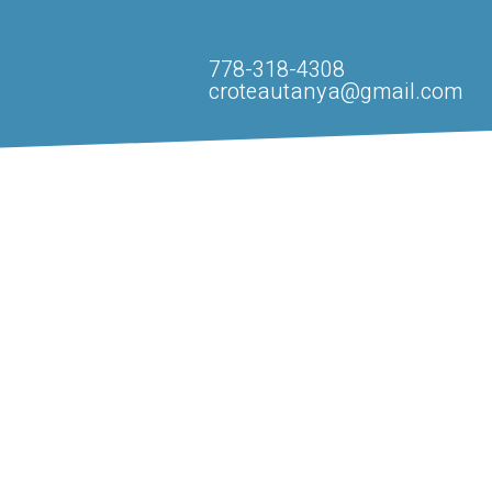
778-318-4308
croteautanya@gmail.com