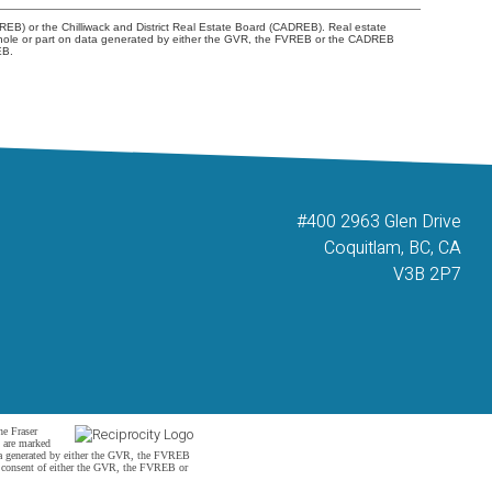
REB) or the Chilliwack and District Real Estate Board (CADREB). Real estate
 in whole or part on data generated by either the GVR, the FVREB or the CADREB
EB.
#400 2963 Glen Drive
Coquitlam, BC, CA
V3B 2P7
he Fraser
s are marked
data generated by either the GVR, the FVREB
n consent of either the GVR, the FVREB or