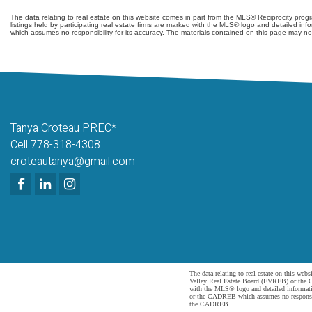
The data relating to real estate on this website comes in part from the MLS® Reciprocity pr
listings held by participating real estate firms are marked with the MLS® logo and detailed i
which assumes no responsibility for its accuracy. The materials contained on this page may 
Tanya Croteau PREC*
Cell 778-318-4308
croteautanya@gmail.com
The data relating to real estate on this 
Valley Real Estate Board (FVREB) or the Ch
with the MLS® logo and detailed informatio
or the CADREB which assumes no responsibil
the CADREB.