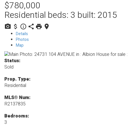
$780,000
Residential
beds:
3
built:
2015
Details
Photos
Map
Status:
Sold
Prop. Type:
Residential
MLS® Num:
R2137835
Bedrooms:
3