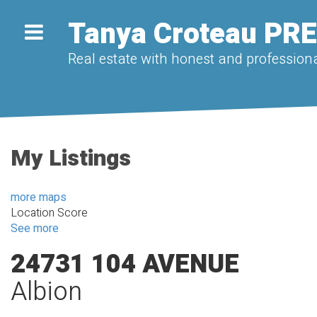
Tanya Croteau PR
Real estate with honest and professiona
My Listings
more maps
Location Score
See more
24731 104 AVENUE
Albion