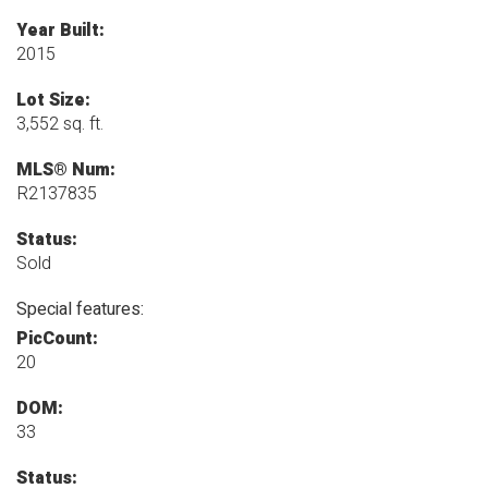
Year Built:
2015
Lot Size:
3,552 sq. ft.
MLS® Num:
R2137835
Status:
Sold
Special features:
PicCount:
20
DOM:
33
Status: