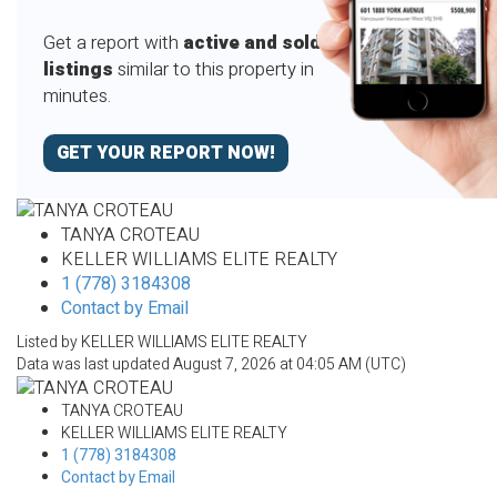
Get a report with
active and sold
listings
similar to this property in
minutes.
GET YOUR REPORT NOW!
TANYA CROTEAU
KELLER WILLIAMS ELITE REALTY
1 (778) 3184308
Contact by Email
Listed by KELLER WILLIAMS ELITE REALTY
Data was last updated August 7, 2026 at 04:05 AM (UTC)
TANYA CROTEAU
KELLER WILLIAMS ELITE REALTY
1 (778) 3184308
Contact by Email