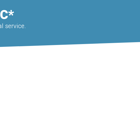
EC*
l service.