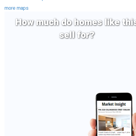
more maps
How much do homes like thi
sell for?