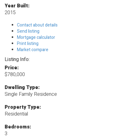
Year Built:
2015
Contact about details
Send listing
Mortgage calculator
Print listing
Market compare
Listing Info:
Price:
$780,000
Dwelling Type:
Single Family Residence
Property Type:
Residential
Bedrooms:
3