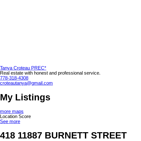
Tanya Croteau PREC*
Real estate with honest and professional service.
778-318-4308
croteautanya@gmail.com
My Listings
more maps
Location Score
See more
418 11887 BURNETT STREET