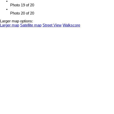
Photo 19 of 20
Photo 20 of 20
Larger map options:
Larger map
Satellite map
Street View
Walkscore