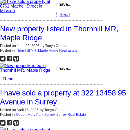
I have...
Read
New property listed in Thornhill MR,
Maple Ridge
Posted on
June 23, 2026
by
Tanya Croteau
Posted in
Thornhill MR, Maple Ridge Real Estate
I have...
Read
I have sold a property at 322 13458 95
Avenue in Surrey
Posted on
April 16, 2026
by
Tanya Croteau
Posted in
Queen Mary Park Surrey, Surrey Real Estate