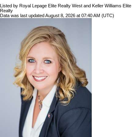
Listed by Royal Lepage Elite Realty West and Keller Williams Elite
Realty
Data was last updated August 8, 2026 at 07:40 AM (UTC)