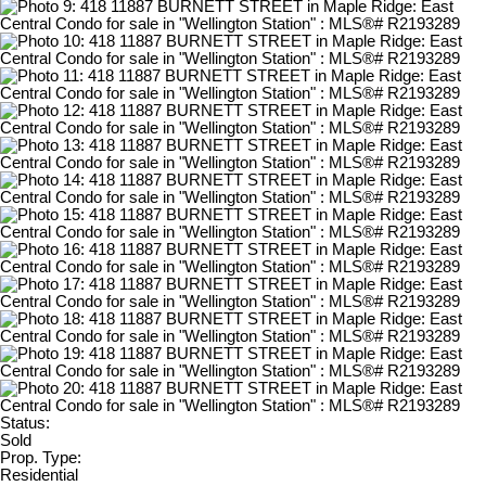
Status:
Sold
Prop. Type:
Residential