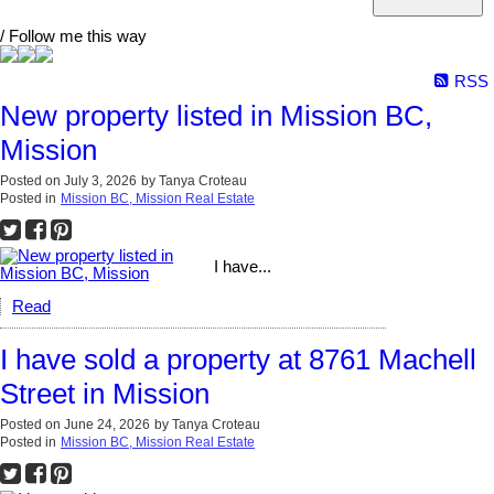
/ Follow me this way
RSS
New property listed in Mission BC,
Mission
Posted on
July 3, 2026
by
Tanya Croteau
Posted in
Mission BC, Mission Real Estate
I have...
Read
I have sold a property at 8761 Machell
Street in Mission
Posted on
June 24, 2026
by
Tanya Croteau
Posted in
Mission BC, Mission Real Estate