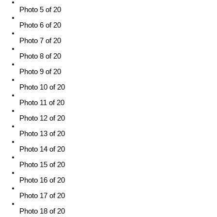
Photo 5 of 20
Photo 6 of 20
Photo 7 of 20
Photo 8 of 20
Photo 9 of 20
Photo 10 of 20
Photo 11 of 20
Photo 12 of 20
Photo 13 of 20
Photo 14 of 20
Photo 15 of 20
Photo 16 of 20
Photo 17 of 20
Photo 18 of 20