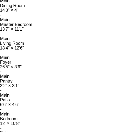
Main
Dining Room
14'9"
×
4'
-
Main
Master Bedroom
13'7"
×
11'1"
-
Main
Living Room
18'4"
×
12'6"
-
Main
Foyer
26'5"
×
3'6"
-
Main
Pantry
3'2"
×
3'1"
-
Main
Patio
6'6"
×
4'6"
-
Main
Bedroom
12'
×
10'8"
-