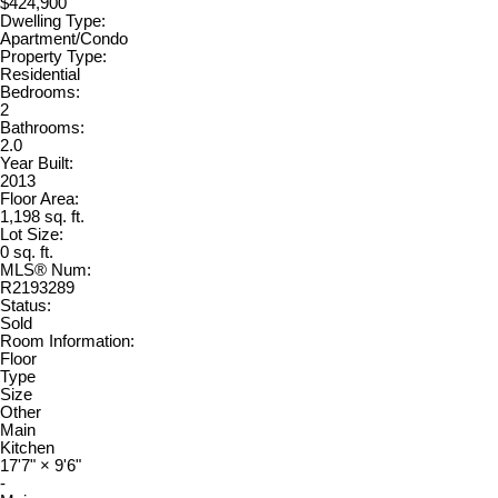
$424,900
Dwelling Type:
Apartment/Condo
Property Type:
Residential
Bedrooms:
2
Bathrooms:
2.0
Year Built:
2013
Floor Area:
1,198 sq. ft.
Lot Size:
0 sq. ft.
MLS® Num:
R2193289
Status:
Sold
Room Information:
Floor
Type
Size
Other
Main
Kitchen
17'7"
×
9'6"
-