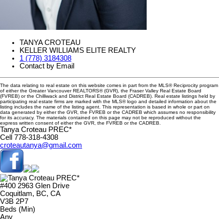
TANYA CROTEAU
KELLER WILLIAMS ELITE REALTY
1 (778) 3184308
Contact by Email
The data relating to real estate on this website comes in part from the MLS® Reciprocity program
of either the Greater Vancouver REALTORS® (GVR), the Fraser Valley Real Estate Board
(FVREB) or the Chilliwack and District Real Estate Board (CADREB). Real estate listings held by
participating real estate firms are marked with the MLS® logo and detailed information about the
listing includes the name of the listing agent. This representation is based in whole or part on
data generated by either the GVR, the FVREB or the CADREB which assumes no responsibility
for its accuracy. The materials contained on this page may not be reproduced without the
express written consent of either the GVR, the FVREB or the CADREB.
Tanya Croteau PREC*
Cell 778-318-4308
croteautanya@gmail.com
#400 2963 Glen Drive
Coquitlam, BC, CA
V3B 2P7
Beds (Min)
Any