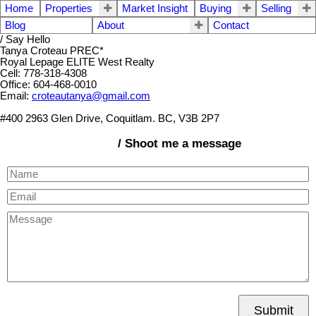
Home
Properties
Market Insight
Buying
Selling
Blog
About
Contact
/ Say Hello
Tanya Croteau PREC*
Royal Lepage ELITE West Realty
Cell: 778-318-4308
Office: 604-468-0010
Email:
croteautanya@gmail.com
#400 2963 Glen Drive, Coquitlam. BC, V3B 2P7
/ Shoot me a message
Submit