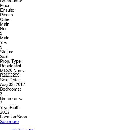
Bathrooms:
Floor
Ensuite
Pieces
Other
Main
No
5
Main
Yes
5
Status:
Sold
Prop. Type:
Residential
MLS® Num:
R2193289
Sold Date:
Aug 02, 2017
Bedrooms:
2
Bathrooms:
2
Year Built:
2013
Location Score
See more