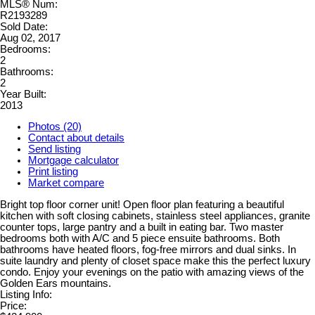
MLS® Num:
R2193289
Sold Date:
Aug 02, 2017
Bedrooms:
2
Bathrooms:
2
Year Built:
2013
Photos (20)
Contact about details
Send listing
Mortgage calculator
Print listing
Market compare
Bright top floor corner unit! Open floor plan featuring a beautiful
kitchen with soft closing cabinets, stainless steel appliances, granite
counter tops, large pantry and a built in eating bar. Two master
bedrooms both with A/C and 5 piece ensuite bathrooms. Both
bathrooms have heated floors, fog-free mirrors and dual sinks. In
suite laundry and plenty of closet space make this the perfect luxury
condo. Enjoy your evenings on the patio with amazing views of the
Golden Ears mountains.
Listing Info:
Price: