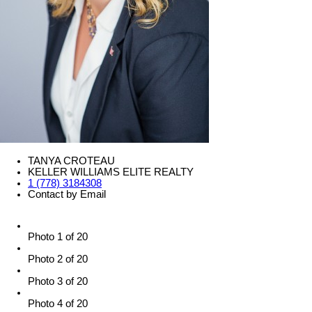
TANYA CROTEAU
KELLER WILLIAMS ELITE REALTY
1 (778) 3184308
Contact by Email
Photo 1 of 20
Photo 2 of 20
Photo 3 of 20
Photo 4 of 20