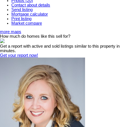
Photos (20)
Contact about details
Send listing
Mortgage calculator
Print listing
Market compare
more maps
How much do homes like this sell for?
Get a report with
active and sold listings
similar to this property in
minutes.
Get your report now!