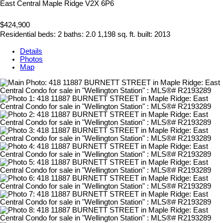
East Central
Maple Ridge
V2X 6P6
$424,900
Residential
beds:
2
baths:
2.0
1,198 sq. ft.
built:
2013
Details
Photos
Map