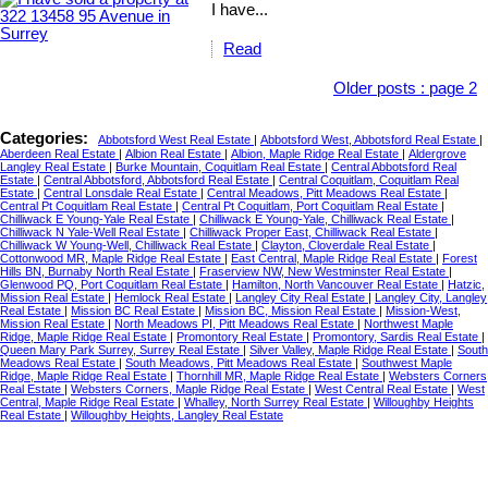
I have...
Read
Older posts
:
page 2
Categories:
Abbotsford West Real Estate
|
Abbotsford West, Abbotsford Real Estate
|
Aberdeen Real Estate
|
Albion Real Estate
|
Albion, Maple Ridge Real Estate
|
Aldergrove
Langley Real Estate
|
Burke Mountain, Coquitlam Real Estate
|
Central Abbotsford Real
Estate
|
Central Abbotsford, Abbotsford Real Estate
|
Central Coquitlam, Coquitlam Real
Estate
|
Central Lonsdale Real Estate
|
Central Meadows, Pitt Meadows Real Estate
|
Central Pt Coquitlam Real Estate
|
Central Pt Coquitlam, Port Coquitlam Real Estate
|
Chilliwack E Young-Yale Real Estate
|
Chilliwack E Young-Yale, Chilliwack Real Estate
|
Chilliwack N Yale-Well Real Estate
|
Chilliwack Proper East, Chilliwack Real Estate
|
Chilliwack W Young-Well, Chilliwack Real Estate
|
Clayton, Cloverdale Real Estate
|
Cottonwood MR, Maple Ridge Real Estate
|
East Central, Maple Ridge Real Estate
|
Forest
Hills BN, Burnaby North Real Estate
|
Fraserview NW, New Westminster Real Estate
|
Glenwood PQ, Port Coquitlam Real Estate
|
Hamilton, North Vancouver Real Estate
|
Hatzic,
Mission Real Estate
|
Hemlock Real Estate
|
Langley City Real Estate
|
Langley City, Langley
Real Estate
|
Mission BC Real Estate
|
Mission BC, Mission Real Estate
|
Mission-West,
Mission Real Estate
|
North Meadows PI, Pitt Meadows Real Estate
|
Northwest Maple
Ridge, Maple Ridge Real Estate
|
Promontory Real Estate
|
Promontory, Sardis Real Estate
|
Queen Mary Park Surrey, Surrey Real Estate
|
Silver Valley, Maple Ridge Real Estate
|
South
Meadows Real Estate
|
South Meadows, Pitt Meadows Real Estate
|
Southwest Maple
Ridge, Maple Ridge Real Estate
|
Thornhill MR, Maple Ridge Real Estate
|
Websters Corners
Real Estate
|
Websters Corners, Maple Ridge Real Estate
|
West Central Real Estate
|
West
Central, Maple Ridge Real Estate
|
Whalley, North Surrey Real Estate
|
Willoughby Heights
Real Estate
|
Willoughby Heights, Langley Real Estate