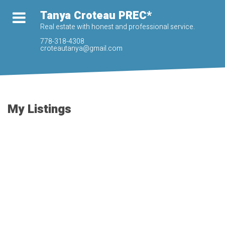
Tanya Croteau PREC*
Real estate with honest and professional service.
778-318-4308
croteautanya@gmail.com
My Listings
62 46840 RUSSELL
$594,900
ROAD
3
3.0
Residential
beds:
baths:
H9F
Chilliwack
V2R 5Z1
2005
1,513 sq. ft.
built:
Details
Photos
Map