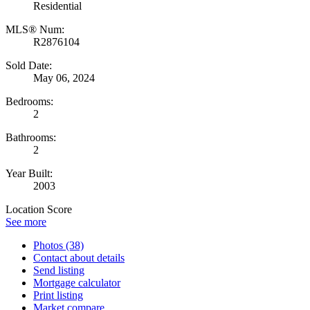
Residential
MLS® Num:
R2876104
Sold Date:
May 06, 2024
Bedrooms:
2
Bathrooms:
2
Year Built:
2003
Location Score
See more
Photos (38)
Contact about details
Send listing
Mortgage calculator
Print listing
Market compare