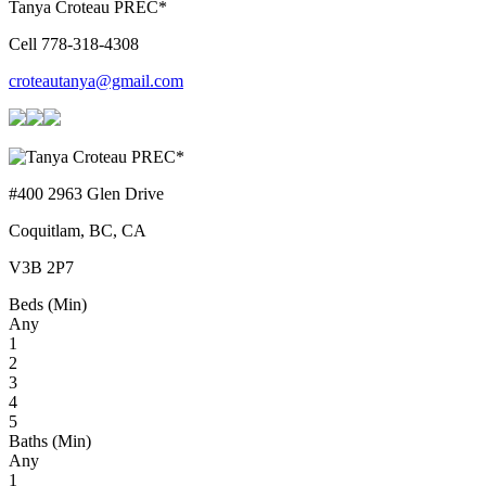
Tanya Croteau PREC*
Cell 778-318-4308
croteautanya@gmail.com
#400 2963 Glen Drive
Coquitlam, BC, CA
V3B 2P7
Beds (Min)
Any
1
2
3
4
5
Baths (Min)
Any
1