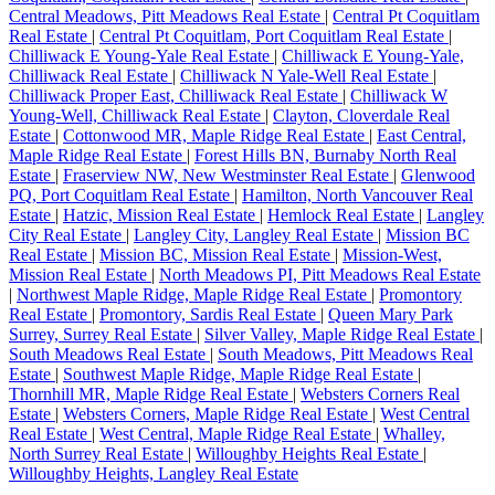
Central Meadows, Pitt Meadows Real Estate
|
Central Pt Coquitlam
Real Estate
|
Central Pt Coquitlam, Port Coquitlam Real Estate
|
Chilliwack E Young-Yale Real Estate
|
Chilliwack E Young-Yale,
Chilliwack Real Estate
|
Chilliwack N Yale-Well Real Estate
|
Chilliwack Proper East, Chilliwack Real Estate
|
Chilliwack W
Young-Well, Chilliwack Real Estate
|
Clayton, Cloverdale Real
Estate
|
Cottonwood MR, Maple Ridge Real Estate
|
East Central,
Maple Ridge Real Estate
|
Forest Hills BN, Burnaby North Real
Estate
|
Fraserview NW, New Westminster Real Estate
|
Glenwood
PQ, Port Coquitlam Real Estate
|
Hamilton, North Vancouver Real
Estate
|
Hatzic, Mission Real Estate
|
Hemlock Real Estate
|
Langley
City Real Estate
|
Langley City, Langley Real Estate
|
Mission BC
Real Estate
|
Mission BC, Mission Real Estate
|
Mission-West,
Mission Real Estate
|
North Meadows PI, Pitt Meadows Real Estate
|
Northwest Maple Ridge, Maple Ridge Real Estate
|
Promontory
Real Estate
|
Promontory, Sardis Real Estate
|
Queen Mary Park
Surrey, Surrey Real Estate
|
Silver Valley, Maple Ridge Real Estate
|
South Meadows Real Estate
|
South Meadows, Pitt Meadows Real
Estate
|
Southwest Maple Ridge, Maple Ridge Real Estate
|
Thornhill MR, Maple Ridge Real Estate
|
Websters Corners Real
Estate
|
Websters Corners, Maple Ridge Real Estate
|
West Central
Real Estate
|
West Central, Maple Ridge Real Estate
|
Whalley,
North Surrey Real Estate
|
Willoughby Heights Real Estate
|
Willoughby Heights, Langley Real Estate