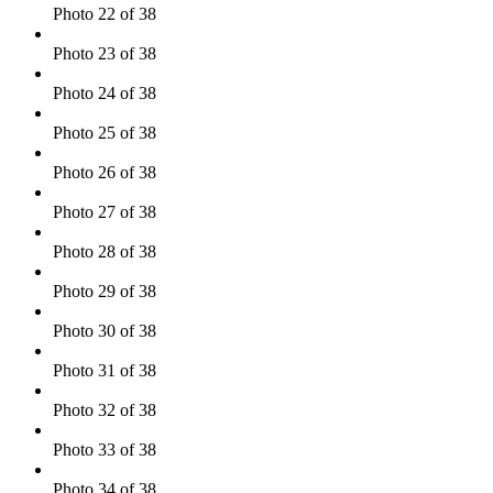
Photo 22 of 38
Photo 23 of 38
Photo 24 of 38
Photo 25 of 38
Photo 26 of 38
Photo 27 of 38
Photo 28 of 38
Photo 29 of 38
Photo 30 of 38
Photo 31 of 38
Photo 32 of 38
Photo 33 of 38
Photo 34 of 38