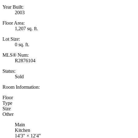
Year Built:
2003
Floor Area:
1,207 sq. ft.
Lot Size:
0 sq. ft.
MLS® Num:
R2876104
Status:
Sold
Room Information:
Floor
Type
Size
Other
Main
Kitchen
14'3"
×
12'4"