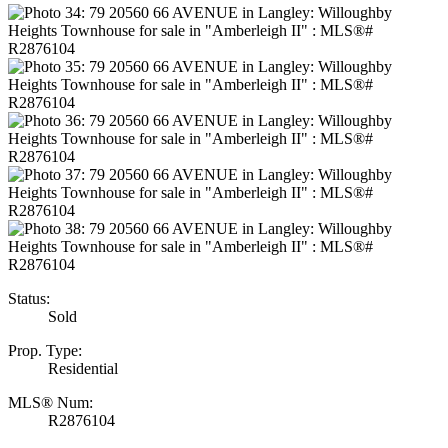
Status:
Sold
Prop. Type:
Residential
MLS® Num:
R2876104