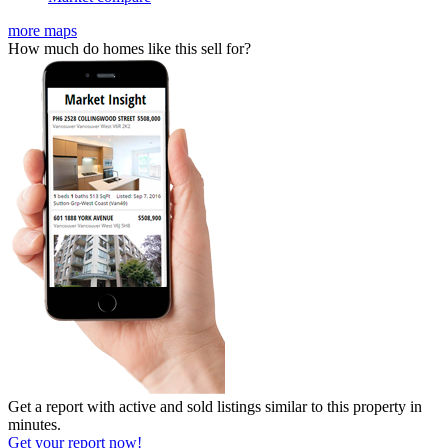
more maps
How much do homes like this sell for?
Get a report with
active and sold listings
similar to this property in
minutes.
Get your report now!