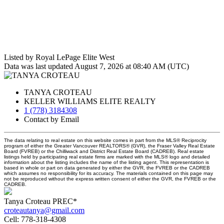
Listed by Royal LePage Elite West
Data was last updated August 7, 2026 at 08:40 AM (UTC)
TANYA CROTEAU
KELLER WILLIAMS ELITE REALTY
1 (778) 3184308
Contact by Email
The data relating to real estate on this website comes in part from the MLS® Reciprocity
program of either the Greater Vancouver REALTORS® (GVR), the Fraser Valley Real Estate
Board (FVREB) or the Chilliwack and District Real Estate Board (CADREB). Real estate
listings held by participating real estate firms are marked with the MLS® logo and detailed
information about the listing includes the name of the listing agent. This representation is
based in whole or part on data generated by either the GVR, the FVREB or the CADREB
which assumes no responsibility for its accuracy. The materials contained on this page may
not be reproduced without the express written consent of either the GVR, the FVREB or the
CADREB.
Tanya Croteau PREC*
croteautanya@gmail.com
Cell:
778-318-4308