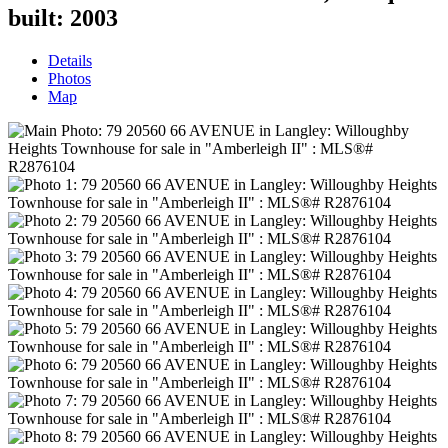
built:
2003
Details
Photos
Map