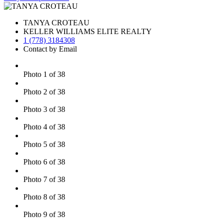
TANYA CROTEAU
KELLER WILLIAMS ELITE REALTY
1 (778) 3184308
Contact by Email
Photo 1 of 38
Photo 2 of 38
Photo 3 of 38
Photo 4 of 38
Photo 5 of 38
Photo 6 of 38
Photo 7 of 38
Photo 8 of 38
Photo 9 of 38