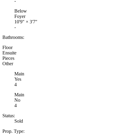
-
Below
Foyer
10'9"
×
3'7"
-
Bathrooms:
Floor
Ensuite
Pieces
Other
Main
Yes
4
Main
No
4
Status:
Sold
Prop. Type: