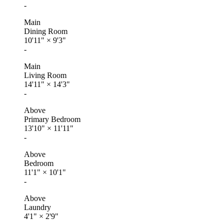
-
Main
Dining Room
10'11"
×
9'3"
-
Main
Living Room
14'11"
×
14'3"
-
Above
Primary Bedroom
13'10"
×
11'11"
-
Above
Bedroom
11'1"
×
10'1"
-
Above
Laundry
4'1"
×
2'9"