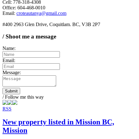
Cell: 778-318-4308
Office: 604-468-0010
Email:
croteautanya@gmail.com
#400 2963 Glen Drive, Coquitlam. BC, V3B 2P7
/ Shoot me a message
Name:
Email:
Message:
Submit
/ Follow me this way
RSS
New property listed in Mission BC,
Mission