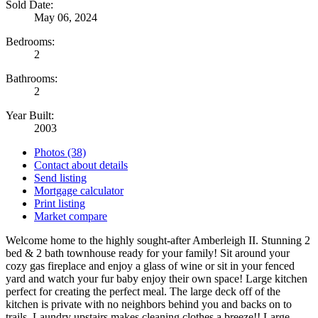
Sold Date:
May 06, 2024
Bedrooms:
2
Bathrooms:
2
Year Built:
2003
Photos (38)
Contact about details
Send listing
Mortgage calculator
Print listing
Market compare
Welcome home to the highly sought-after Amberleigh II. Stunning 2
bed & 2 bath townhouse ready for your family! Sit around your
cozy gas fireplace and enjoy a glass of wine or sit in your fenced
yard and watch your fur baby enjoy their own space! Large kitchen
perfect for creating the perfect meal. The large deck off of the
kitchen is private with no neighbors behind you and backs on to
trails. Laundry upstairs makes cleaning clothes a breeze!! Large