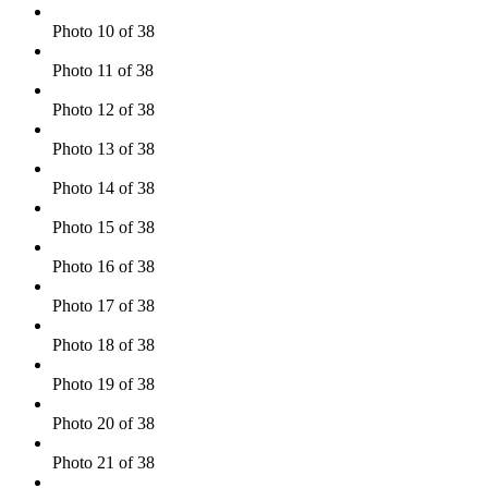
Photo 10 of 38
Photo 11 of 38
Photo 12 of 38
Photo 13 of 38
Photo 14 of 38
Photo 15 of 38
Photo 16 of 38
Photo 17 of 38
Photo 18 of 38
Photo 19 of 38
Photo 20 of 38
Photo 21 of 38