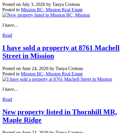
Posted on
July 3, 2026
by
Tanya Croteau
Posted in
Mission BC, Mission Real Estate
I have...
Read
I have sold a property at 8761 Machell
Street in Mission
Posted on
June 24, 2026
by
Tanya Croteau
Posted in
Mission BC, Mission Real Estate
I have...
Read
New property listed in Thornhill MR,
Maple Ridge
Posted on
June 23, 2026
by
Tanya Croteau