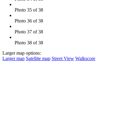
Photo 35 of 38
Photo 36 of 38
Photo 37 of 38
Photo 38 of 38
Larger map options:
Larger map
Satellite map
Street View
Walkscore