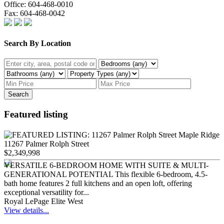
Office:
604-468-0010
Fax:
604-468-0042
Search By Location
Search
Featured listing
11267 Palmer Rolph Street
$2,349,998
VERSATILE 6-BEDROOM HOME WITH SUITE & MULTI-
GENERATIONAL POTENTIAL This flexible 6-bedroom, 4.5-
bath home features 2 full kitchens and an open loft, offering
exceptional versatility for...
Royal LePage Elite West
View details...