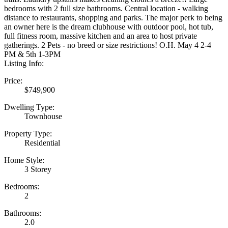
bedrooms with 2 full size bathrooms. Central location - walking
distance to restaurants, shopping and parks. The major perk to being
an owner here is the dream clubhouse with outdoor pool, hot tub,
full fitness room, massive kitchen and an area to host private
gatherings. 2 Pets - no breed or size restrictions! O.H. May 4 2-4
PM & 5th 1-3PM
Listing Info:
Price:
$749,900
Dwelling Type:
Townhouse
Property Type:
Residential
Home Style:
3 Storey
Bedrooms:
2
Bathrooms:
2.0