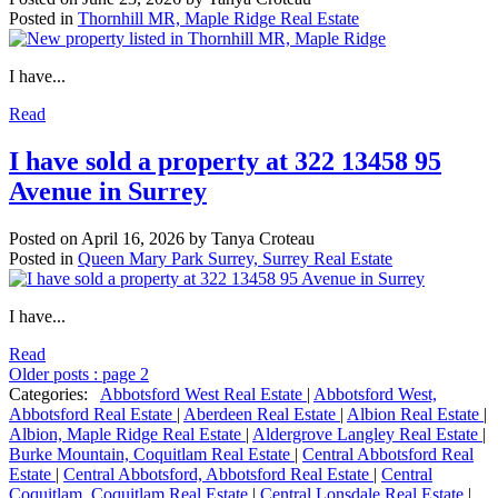
Posted in
Thornhill MR, Maple Ridge Real Estate
I have...
Read
I have sold a property at 322 13458 95
Avenue in Surrey
Posted on
April 16, 2026
by
Tanya Croteau
Posted in
Queen Mary Park Surrey, Surrey Real Estate
I have...
Read
Older posts
:
page 2
Categories:
Abbotsford West Real Estate
|
Abbotsford West,
Abbotsford Real Estate
|
Aberdeen Real Estate
|
Albion Real Estate
|
Albion, Maple Ridge Real Estate
|
Aldergrove Langley Real Estate
|
Burke Mountain, Coquitlam Real Estate
|
Central Abbotsford Real
Estate
|
Central Abbotsford, Abbotsford Real Estate
|
Central
Coquitlam, Coquitlam Real Estate
|
Central Lonsdale Real Estate
|