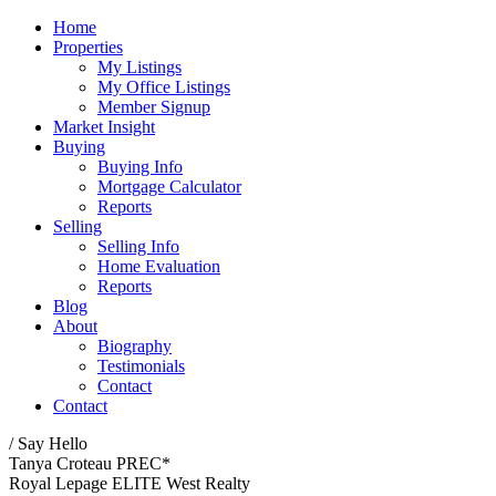
Home
Properties
My Listings
My Office Listings
Member Signup
Market Insight
Buying
Buying Info
Mortgage Calculator
Reports
Selling
Selling Info
Home Evaluation
Reports
Blog
About
Biography
Testimonials
Contact
Contact
/ Say Hello
Tanya Croteau PREC*
Royal Lepage ELITE West Realty