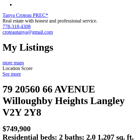
Tanya Croteau PREC*
Real estate with honest and professional service.
778-318-4308
croteautanya@gmail.com
My Listings
more maps
Location Score
See more
79 20560 66 AVENUE
Willoughby Heights
Langley
V2Y 2Y8
$749,900
Residential
beds:
2
baths:
2.0
1,207 sq. ft.